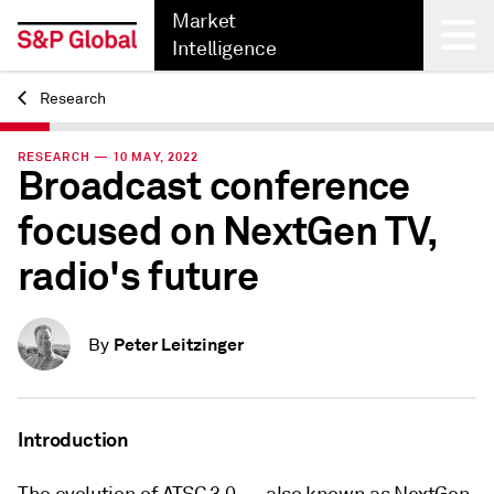
Market
Intelligence
Research
Back
RESEARCH — 10 MAY, 2022
Broadcast conference
focused on NextGen TV,
radio's future
Peter Leitzinger
By
Introduction