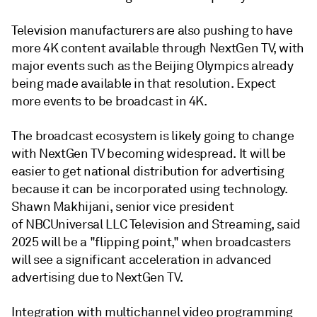
Television manufacturers are also pushing to have
more 4K content available through NextGen TV, with
major events such as the Beijing Olympics already
being made available in that resolution. Expect
more events to be broadcast in 4K.
The broadcast ecosystem is likely going to change
with NextGen TV becoming widespread. It will be
easier to get national distribution for advertising
because it can be incorporated using technology.
Shawn Makhijani, senior vice president
of NBCUniversal LLC Television and Streaming, said
2025 will be a "flipping point," when broadcasters
will see a significant acceleration in advanced
advertising due to NextGen TV.
Integration with multichannel video programming