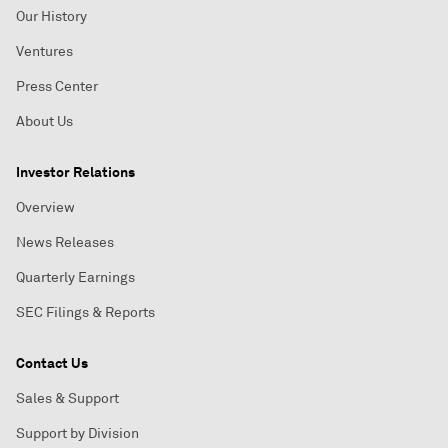
Our History
Ventures
Press Center
About Us
Investor Relations
Overview
News Releases
Quarterly Earnings
SEC Filings & Reports
Contact Us
Sales & Support
Support by Division