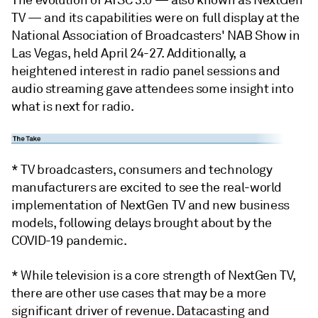
The evolution of ATSC 3.0 — also known as NextGen
TV — and its capabilities were on full display at the
National Association of Broadcasters' NAB Show in
Las Vegas, held April 24-27. Additionally, a
heightened interest in radio panel sessions and
audio streaming gave attendees some insight into
what is next for radio.
* TV broadcasters, consumers and technology
manufacturers are excited to see the real-world
implementation of NextGen TV and new business
models, following delays brought about by the
COVID-19 pandemic.
* While television is a core strength of NextGen TV,
there are other use cases that may be a more
significant driver of revenue. Datacasting and