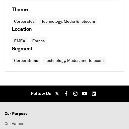
Theme
Corporates
Technology, Media & Telecom
Location
EMEA
France
Segment
Corporations
Technology, Media, and Telecom
Follow Us
Our Purpose
Our Values