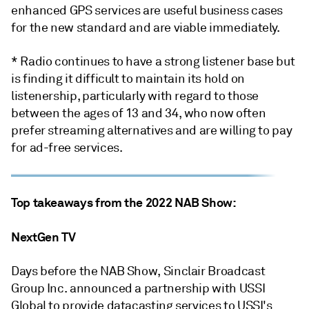
enhanced GPS services are useful business cases
for the new standard and are viable immediately.
* Radio continues to have a strong listener base but
is finding it difficult to maintain its hold on
listenership, particularly with regard to those
between the ages of 13 and 34, who now often
prefer streaming alternatives and are willing to pay
for ad-free services.
Top takeaways from the 2022 NAB Show:
NextGen TV
Days before the NAB Show, Sinclair Broadcast
Group Inc. announced a partnership with USSI
Global to provide datacasting services to USSI's