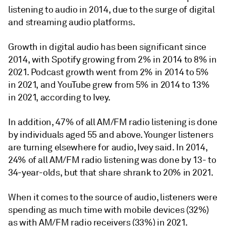
listening to audio in 2014, due to the surge of digital
and streaming audio platforms.
Growth in digital audio has been significant since
2014, with Spotify growing from 2% in 2014 to 8% in
2021. Podcast growth went from 2% in 2014 to 5%
in 2021, and YouTube grew from 5% in 2014 to 13%
in 2021, according to Ivey.
In addition, 47% of all AM/FM radio listening is done
by individuals aged 55 and above. Younger listeners
are turning elsewhere for audio, Ivey said. In 2014,
24% of all AM/FM radio listening was done by 13- to
34-year-olds, but that share shrank to 20% in 2021.
When it comes to the source of audio, listeners were
spending as much time with mobile devices (32%)
as with AM/FM radio receivers (33%) in 2021.