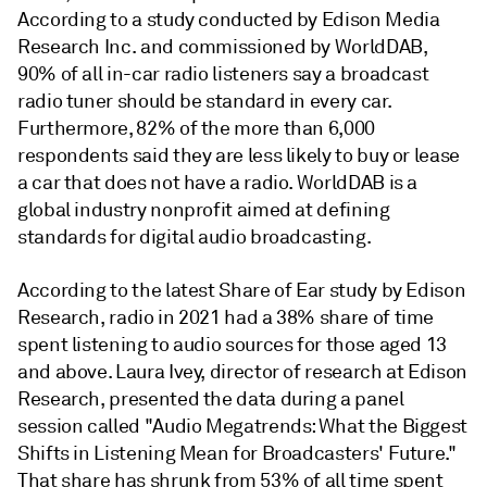
According to a study conducted by Edison Media
Research Inc. and commissioned by WorldDAB,
90% of all in-car radio listeners say a broadcast
radio tuner should be standard in every car.
Furthermore, 82% of the more than 6,000
respondents said they are less likely to buy or lease
a car that does not have a radio. WorldDAB is a
global industry nonprofit aimed at defining
standards for digital audio broadcasting.
According to the latest Share of Ear study by Edison
Research, radio in 2021 had a 38% share of time
spent listening to audio sources for those aged 13
and above. Laura Ivey, director of research at Edison
Research, presented the data during a panel
session called "Audio Megatrends: What the Biggest
Shifts in Listening Mean for Broadcasters' Future."
That share has shrunk from 53% of all time spent