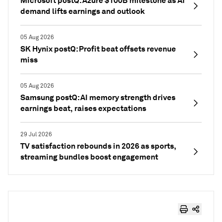
Microsoft postQ: Azure $100B milestone as AI
demand lifts earnings and outlook
05 Aug 2026
SK Hynix postQ: Profit beat offsets revenue
miss
05 Aug 2026
Samsung postQ: AI memory strength drives
earnings beat, raises expectations
29 Jul 2026
TV satisfaction rebounds in 2026 as sports,
streaming bundles boost engagement