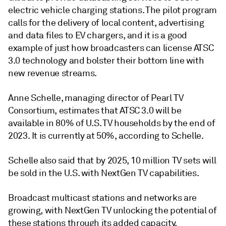
electric vehicle charging stations. The pilot program
calls for the delivery of local content, advertising
and data files to EV chargers, and it is a good
example of just how broadcasters can license ATSC
3.0 technology and bolster their bottom line with
new revenue streams.
Anne Schelle, managing director of Pearl TV
Consortium, estimates that ATSC 3.0 will be
available in 80% of U.S. TV households by the end of
2023. It is currently at 50%, according to Schelle.
Schelle also said that by 2025, 10 million TV sets will
be sold in the U.S. with NextGen TV capabilities.
Broadcast multicast stations and networks are
growing, with NextGen TV unlocking the potential of
these stations through its added capacity.