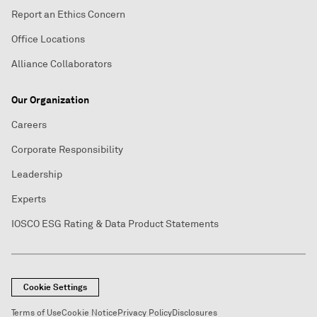
Report an Ethics Concern
Office Locations
Alliance Collaborators
Our Organization
Careers
Corporate Responsibility
Leadership
Experts
IOSCO ESG Rating & Data Product Statements
Cookie Settings
Terms of Use
Cookie Notice
Privacy Policy
Disclosures