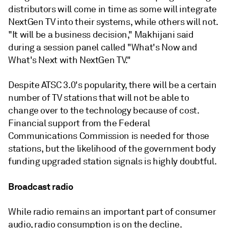
distributors will come in time as some will integrate
NextGen TV into their systems, while others will not.
"It will be a business decision," Makhijani said
during a session panel called "What's Now and
What's Next with NextGen TV."
Despite ATSC 3.0's popularity, there will be a certain
number of TV stations that will not be able to
change over to the technology because of cost.
Financial support from the Federal
Communications Commission is needed for those
stations, but the likelihood of the government body
funding upgraded station signals is highly doubtful.
Broadcast radio
While radio remains an important part of consumer
audio, radio consumption is on the decline.