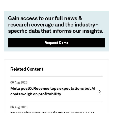
Gain access to our full news &
research coverage and the industry-
specific data that informs our insights.
Request Demo
Related Content
06 Aug 2026
Meta postQ: Revenue tops expectations but AI
costs weigh on profitability
06 Aug 2026