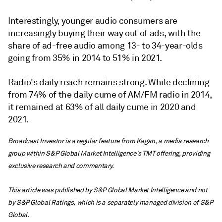
Interestingly, younger audio consumers are
increasingly buying their way out of ads, with the
share of ad-free audio among 13- to 34-year-olds
going from 35% in 2014 to 51% in 2021.
Radio's daily reach remains strong. While declining
from 74% of the daily cume of AM/FM radio in 2014,
it remained at 63% of all daily cume in 2020 and
2021.
Broadcast Investor is a regular feature from Kagan, a media research
group within S&P Global Market Intelligence's TMT offering, providing
exclusive research and commentary.
This article was published by S&P Global Market Intelligence and not
by S&P Global Ratings, which is a separately managed division of S&P
Global.