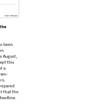
 the
as been
en
te August,
ept this
d a
 two-
rs.
prepared
t that the
deadline.