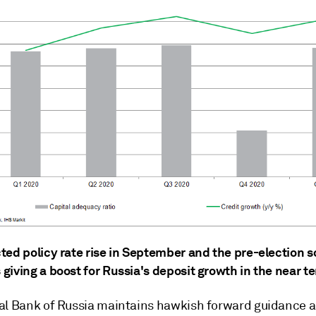
ted policy rate rise in September and the pre-election s
giving a boost for Russia's deposit growth in the near t
al Bank of Russia maintains hawkish forward guidance 