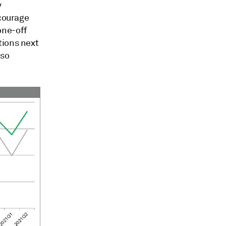
y
ncourage
one-off
tions next
lso