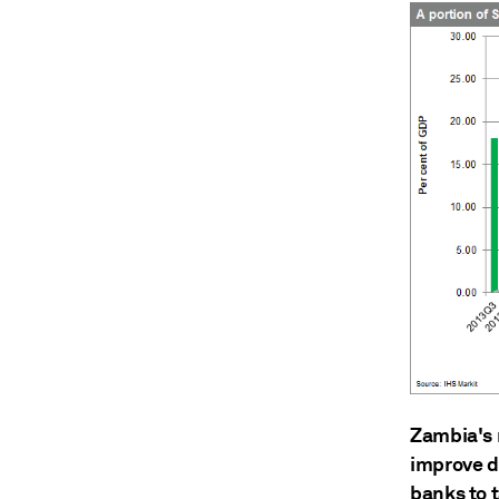
Zambia's 
improve de
banks to 