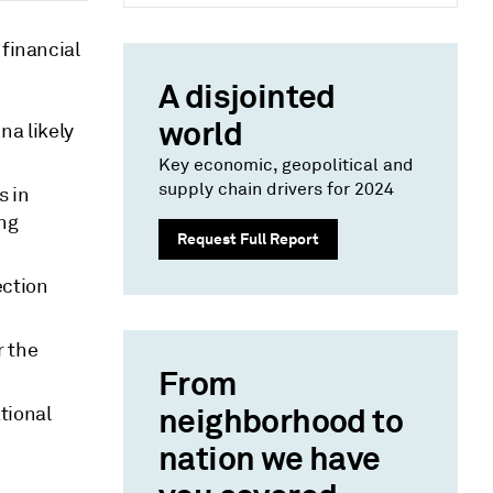
 financial
A disjointed
world
na likely
Key economic, geopolitical and
supply chain drivers for 2024
s in
ing
Request Full Report
ection
r the
From
neighborhood to
tional
nation we have