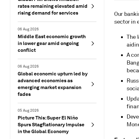
rates remaining elevated amid
rising demand for services
Our bankin
sector in
06 Aug 2026
Middle East economic growth
The l
in lower gear amid ongoing
aidi
conflict
A com
Bang
06 Aug 2026
beca
Global economic upturn led by
advanced economies as
Russ
emerging market expansion
soci
fades
Updat
finan
05 Aug 2026
Deve
Picture This: Super El Niño
Mone
Spurs Stagflationary Impulse
in the Global Economy