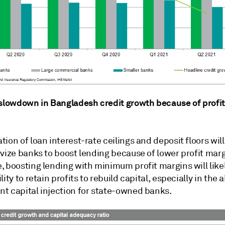
 slowdown in Bangladesh credit growth because of profit
ion of loan interest-rate ceilings and deposit floors will 
vize banks to boost lending because of lower profit marg
, boosting lending with minimum profit margins will like
lity to retain profits to rebuild capital, especially in the
t capital injection for state-owned banks.