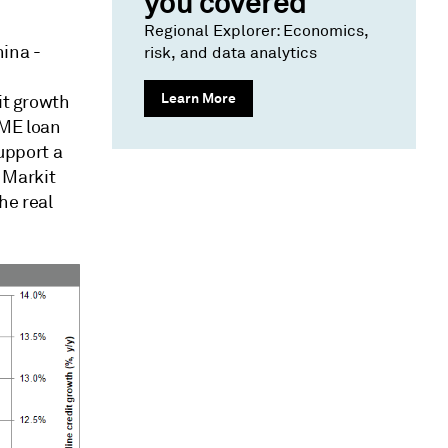
you covered
Regional Explorer: Economics,
hina -
risk, and data analytics
Learn More
it growth
SME loan
support a
 Markit
he real