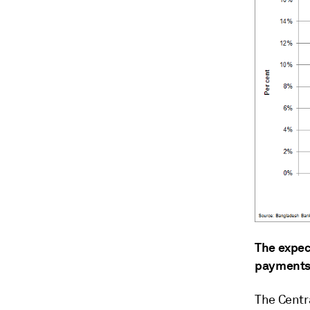
The expec
payments 
The Centr