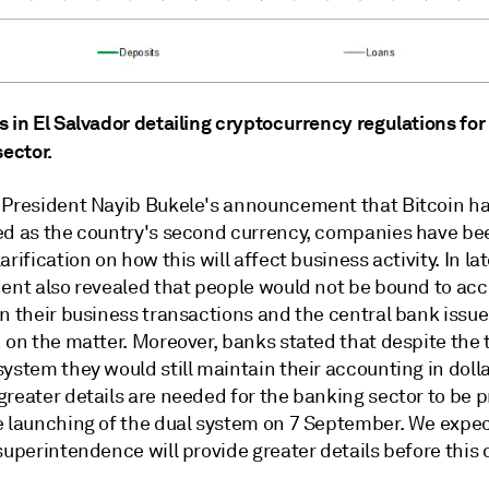
 in El Salvador detailing cryptocurrency regulations for
sector.
 President Nayib Bukele's announcement that Bitcoin h
ed as the country's second currency, companies have be
arification on how this will affect business activity. In la
dent also revealed that people would not be bound to acc
n their business transactions and the central bank issue
n on the matter. Moreover, banks stated that despite the
ystem they would still maintain their accounting in dolla
greater details are needed for the banking sector to be 
e launching of the dual system on 7 September. We expec
superintendence will provide greater details before this 