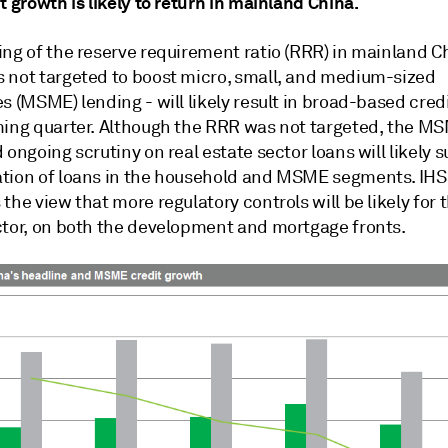
t growth is likely to return in mainland China.
ing of the reserve requirement ratio (RRR) in mainland C
 not targeted to boost micro, small, and medium-sized
s (MSME) lending - will likely result in broad-based cred
ming quarter. Although the RRR was not targeted, the M
 ongoing scrutiny on real estate sector loans will likely 
tion of loans in the household and MSME segments. IHS
the view that more regulatory controls will be likely for t
ctor, on both the development and mortgage fronts.