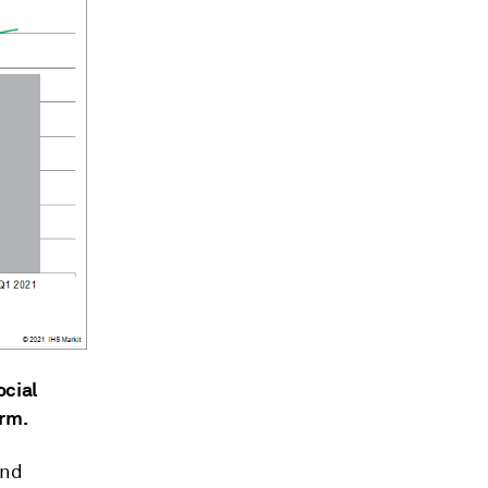
ocial
erm.
and