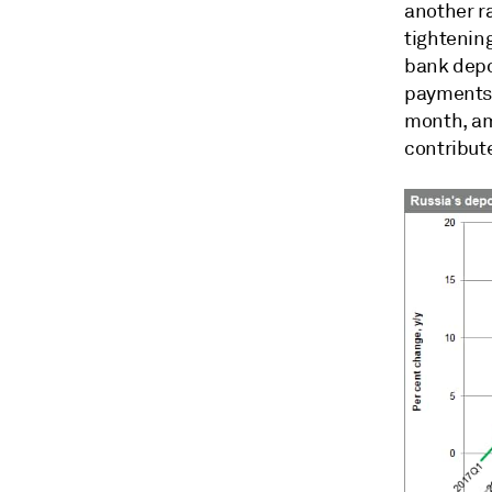
another ra
tightening
bank depo
payments 
month, amo
contribut