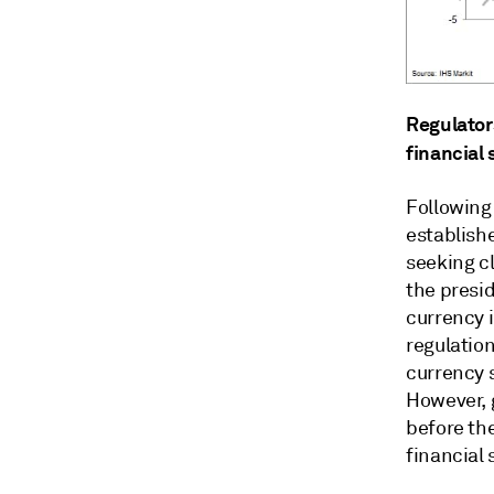
Regulators
financial 
Following
establish
seeking cl
the presi
currency i
regulatio
currency s
However, 
before th
financial 