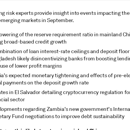
g risk experts provide insight into events impacting the
 emerging markets in September.
owering of the reserve requirement ratio in mainland Chi
ng broad-based credit growth
bination of loan interest-rate ceilings and deposit floor
ladesh likely disincentivizing banks from boosting lend
use of lower profit margins
ia's expected monetary tightening and effects of pre-el
al payments on the deposit growth rate
es in El Salvador detailing cryptocurrency regulation fo
cial sector
lopments regarding Zambia's new government's Interna
tary Fund negotiations to improve debt sustainability