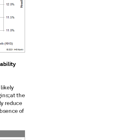
ability
likely
ins; at the
ly reduce
 absence of