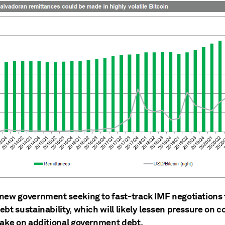
new government seeking to fast-track IMF negotiations 
bt sustainability, which will likely lessen pressure on 
take on additional government debt.