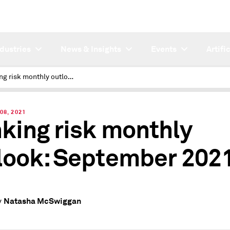
ndustries
News & Insights
Events
Artifi
Banking risk monthly outlook: September 2021
08, 2021
king risk monthly
look: September 202
Natasha McSwiggan
y