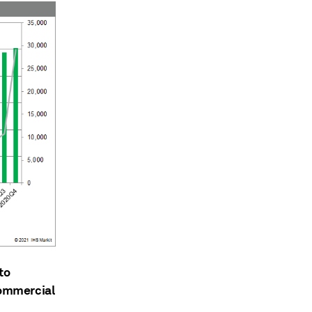
to
commercial