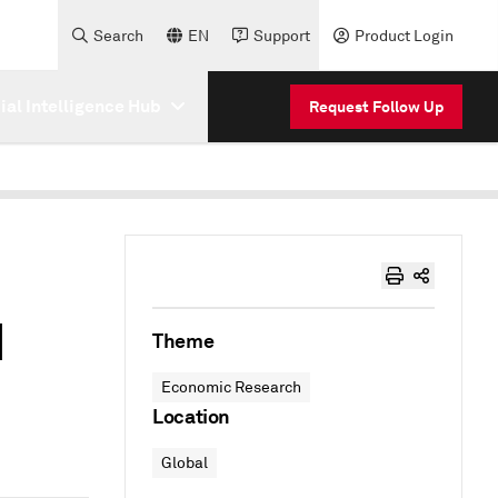
Search
EN
Support
Product Login
cial Intelligence Hub
Request Follow Up
1
Theme
Economic Research
Location
Global