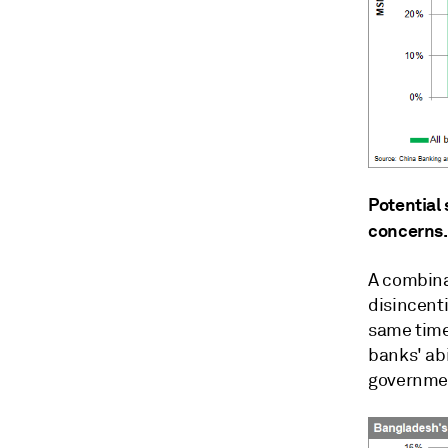
Potential
concerns.
A combinat
disincenti
same time
banks' abi
governmen