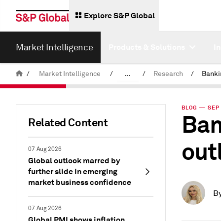
Explore S&P Global
Market Intelligence
Products & Solutions
I
/
Market Intelligence
/
...
/
Research
/
News & Insights
BLOG — SEP 
Ban
Related Content
out
07 Aug 2026
Global outlook marred by
further slide in emerging
market business confidence
B
07 Aug 2026
Global PMI shows inflation