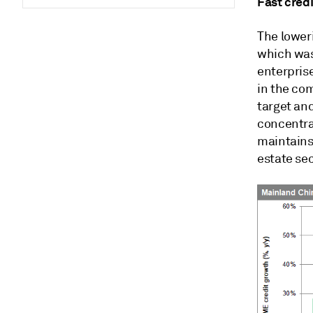
Fast credi
The lower
which was
enterprise
in the co
target and
concentra
maintains 
estate se