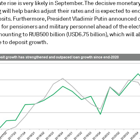
te rise is very likely in September. The decisive monetar
 will help banks adjust their rates and is expected to e
sits. Furthermore, President Vladimir Putin announced 
for pensioners and military personnel ahead of the elec
unting to RUB500 billion (USD6.75 billion), which will a
e to deposit growth.