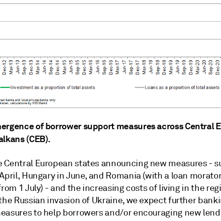
ergence of borrower support measures across Central 
alkans (CEB).
 Central European states announcing new measures - s
 April, Hungary in June, and Romania (with a loan morato
from 1 July) - and the increasing costs of living in the reg
 the Russian invasion of Ukraine, we expect further bank
easures to help borrowers and/or encouraging new lend