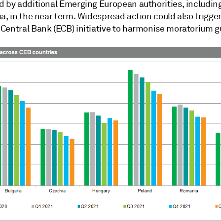
d by additional Emerging European authorities, includin
a, in the near term. Widespread action could also trigger
Central Bank (ECB) initiative to harmonise moratorium g