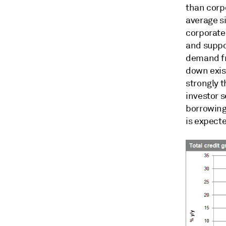
than corp
average s
corporate 
and suppo
demand fr
down exis
strongly t
investor 
borrowing.
is expecte