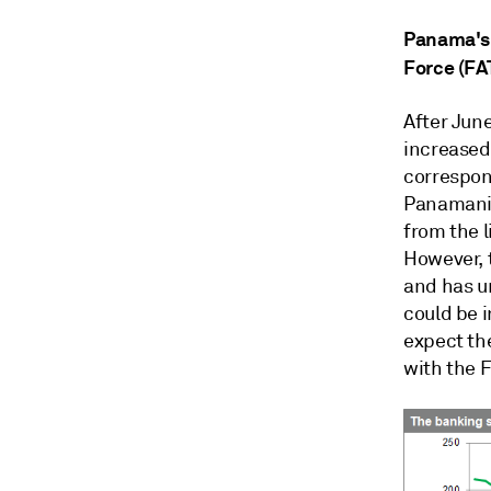
Panama's a
Force (FA
After Jun
increased 
correspon
Panamani
from the l
However, 
and has u
could be i
expect the
with the 