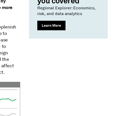
you covered
 by
se more
Regional Explorer: Economics,
risk, and data analytics
Learn More
eplenish
e to
hase
 to
eign
d the
 affect
ct.