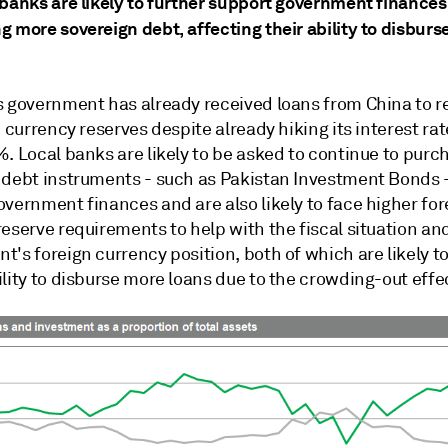
 banks are likely to further support government finances
g more sovereign debt, affecting their ability to disbur
s government has already received loans from China to r
n currency reserves despite already hiking its interest rat
. Local banks are likely to be asked to continue to purc
 debt instruments - such as Pakistan Investment Bonds -
vernment finances and are also likely to face higher for
eserve requirements to help with the fiscal situation an
's foreign currency position, both of which are likely to
lity to disburse more loans due to the crowding-out effe