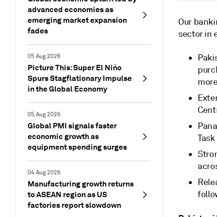
advanced economies as
emerging market expansion
Our bankin
fades
sector in 
Paki
05 Aug 2026
Picture This: Super El Niño
purch
Spurs Stagflationary Impulse
more
in the Global Economy
Exte
Cent
05 Aug 2026
Global PMI signals faster
Panam
economic growth as
Task
equipment spending surges
Stro
acros
04 Aug 2026
Rele
Manufacturing growth returns
foll
to ASEAN region as US
factories report slowdown