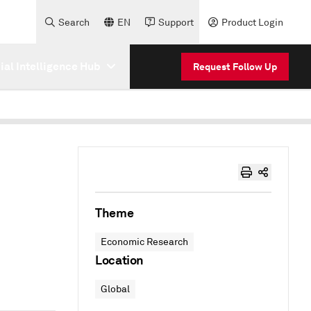
Search
EN
Support
Product Login
cial Intelligence Hub
Request Follow Up
Theme
Economic Research
Location
Global