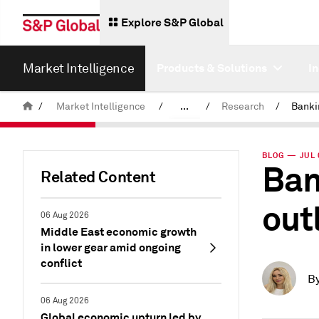
Explore S&P Global
Market Intelligence
Products & Solutions
I
/
Market Intelligence
/
...
/
Research
/
News & Insights
BLOG — JUL 
Ban
Related Content
out
06 Aug 2026
Middle East economic growth
in lower gear amid ongoing
conflict
B
06 Aug 2026
Global economic upturn led by