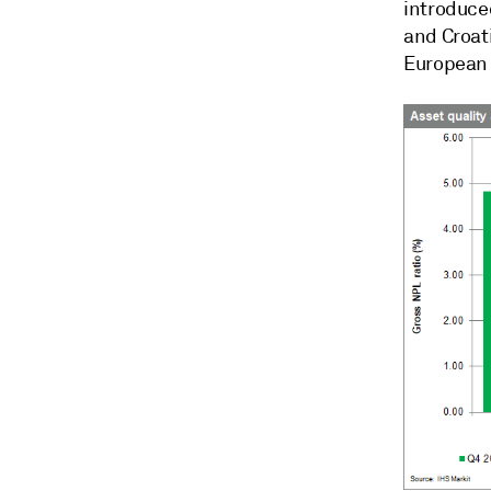
introduce
and Croati
European 