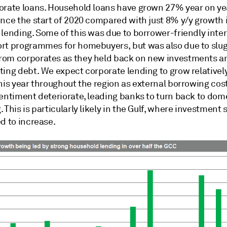
orate loans. Household loans have grown 27% year on yea
ince the start of 2020 compared with just 8% y/y growth 
lending. Some of this was due to borrower-friendly inter
rt programmes for homebuyers, but was also due to slu
om corporates as they held back on new investments a
ting debt. We expect corporate lending to grow relativel
his year throughout the region as external borrowing cos
sentiment deteriorate, leading banks to turn back to dom
 This is particularly likely in the Gulf, where investment
d to increase.