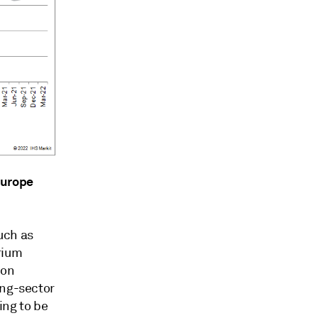
Europe
uch as
rium
ion
ing-sector
ing to be