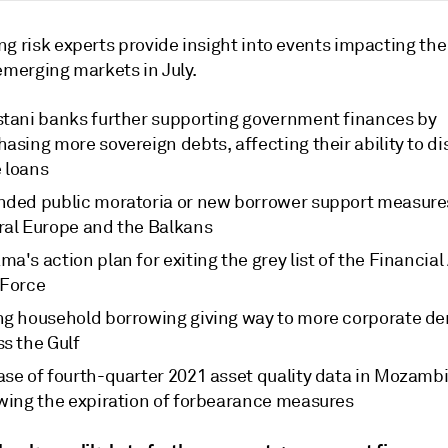
g risk experts provide insight into events impacting the
emerging markets in July.
stani banks further supporting government finances by
asing more sovereign debts, affecting their ability to d
 loans
nded public moratoria or new borrower support measure
ral Europe and the Balkans
a's action plan for exiting the grey list of the Financial
 Force
ng household borrowing giving way to more corporate 
s the Gulf
ase of fourth-quarter 2021 asset quality data in Mozamb
owing the expiration of forbearance measures