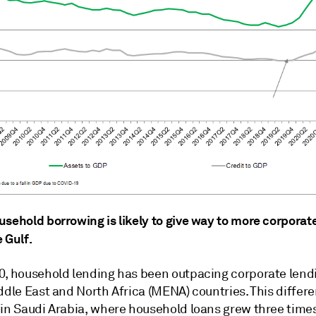
usehold borrowing is likely to give way to more corpora
 Gulf.
0, household lending has been outpacing corporate lendi
ddle East and North Africa (MENA) countries. This differe
 in Saudi Arabia, where household loans grew three times