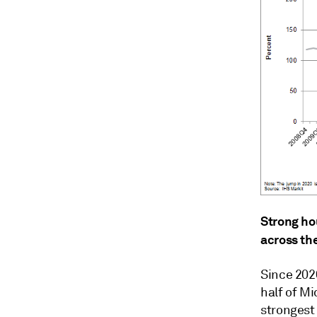
Strong ho
across the
Since 202
half of Mi
strongest