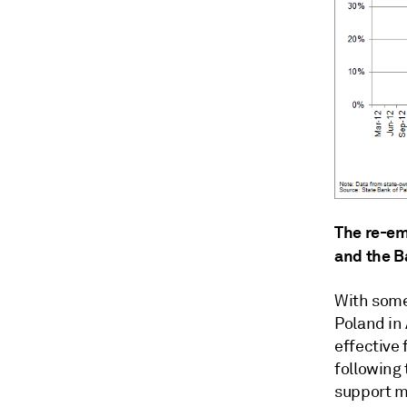
The re-em
and the B
With some
Poland in
effective 
following
support m