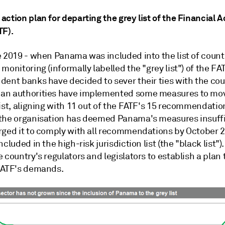
ction plan for departing the grey list of the Financial A
TF).
e 2019 - when Panama was included into the list of count
monitoring (informally labelled the "grey list") of the F
dent banks have decided to sever their ties with the cou
an authorities have implemented some measures to mo
ist, aligning with 11 out of the FATF's 15 recommendatio
the organisation has deemed Panama's measures insuffi
rged it to comply with all recommendations by October 20
ncluded in the high-risk jurisdiction list (the "black list")
 country's regulators and legislators to establish a plan
FATF's demands.