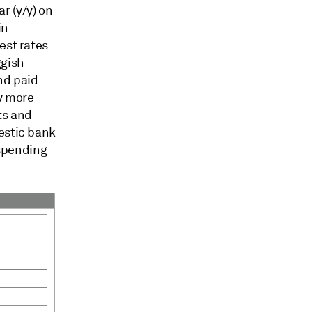
r (y/y) on
in
est rates
ggish
nd paid
y more
ts and
estic bank
 spending