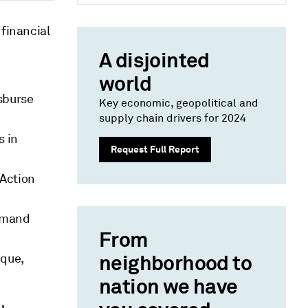
 financial
A disjointed
world
isburse
Key economic, geopolitical and
supply chain drivers for 2024
s in
Request Full Report
 Action
demand
From
neighborhood to
ique,
nation we have