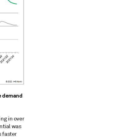
te demand
ng in over
ntial was
 faster