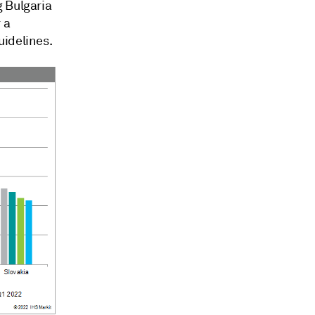
g Bulgaria
 a
uidelines.