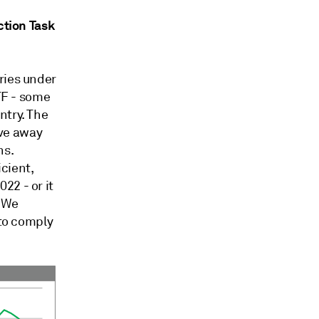
ction Task
ries under
ATF - some
ntry. The
ve away
ns.
cient,
22 - or it
. We
 to comply