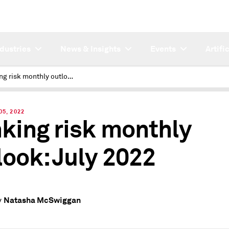
ndustries
News & Insights
Events
Artifi
Banking risk monthly outlook: July 2022
05, 2022
king risk monthly
look: July 2022
Natasha McSwiggan
y