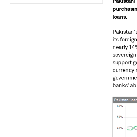
Pakistani
purchasin
loans.
Pakistan'
its foreig
nearly 14%
sovereign
support go
currency r
government
banks' abi