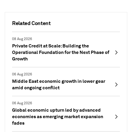
Related Content
08 Aug 2026
Private Credit at Scale: Building the
Operational Foundation for the Next Phase of
Growth
06 Aug 2026
Middle East economic growth in lower gear
amid ongoing conflict
06 Aug 2026
Global economic upturn led by advanced
economies as emerging market expansion
fades