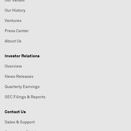
Our Values
Our History
Ventures
Press Center
About Us
Investor Relations
Overview
News Releases
Quarterly Earnings
SEC Filings & Reports
Contact Us
Sales & Support