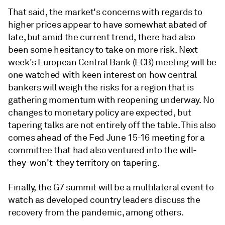
That said, the market's concerns with regards to
higher prices appear to have somewhat abated of
late, but amid the current trend, there had also
been some hesitancy to take on more risk. Next
week's European Central Bank (ECB) meeting will be
one watched with keen interest on how central
bankers will weigh the risks for a region that is
gathering momentum with reopening underway. No
changes to monetary policy are expected, but
tapering talks are not entirely off the table. This also
comes ahead of the Fed June 15-16 meeting for a
committee that had also ventured into the will-
they-won't-they territory on tapering.
Finally, the G7 summit will be a multilateral event to
watch as developed country leaders discuss the
recovery from the pandemic, among others.