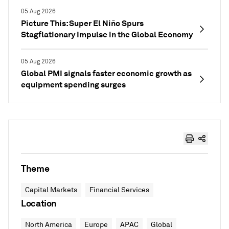
05 Aug 2026
Picture This: Super El Niño Spurs
Stagflationary Impulse in the Global Economy
05 Aug 2026
Global PMI signals faster economic growth as
equipment spending surges
Theme
Capital Markets
Financial Services
Location
North America
Europe
APAC
Global