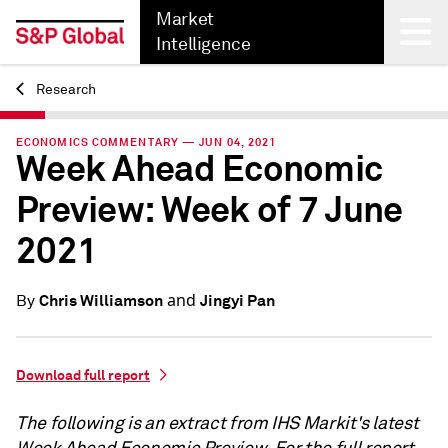
Market
Intelligence
Research
Back
ECONOMICS COMMENTARY — JUN 04, 2021
Week Ahead Economic
Preview: Week of 7 June
2021
and
Chris Williamson
Jingyi Pan
By
Download full report
The following is an extract from IHS Markit's latest