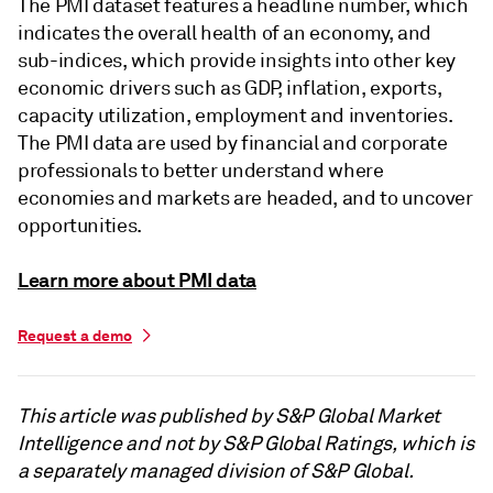
The PMI dataset features a headline number, which
indicates the overall health of an economy, and
sub-indices, which provide insights into other key
economic drivers such as GDP, inflation, exports,
capacity utilization, employment and inventories.
The PMI data are used by financial and corporate
professionals to better understand where
economies and markets are headed, and to uncover
opportunities.
Learn more about PMI data
Request a demo
This article was published by S&P Global Market
Intelligence and not by S&P Global Ratings, which is
a separately managed division of S&P Global.