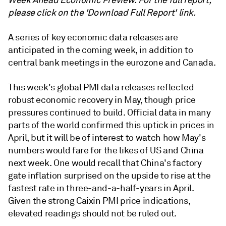
Week Ahead Economic Preview. For the full report,
please click on the 'Download Full Report' link.
A series of key economic data releases are
anticipated in the coming week, in addition to
central bank meetings in the eurozone and Canada.
This week's global PMI data releases reflected
robust economic recovery in May, though price
pressures continued to build. Official data in many
parts of the world confirmed this uptick in prices in
April, but it will be of interest to watch how May's
numbers would fare for the likes of US and China
next week. One would recall that China's factory
gate inflation surprised on the upside to rise at the
fastest rate in three-and-a-half-years in April.
Given the strong Caixin PMI price indications,
elevated readings should not be ruled out.