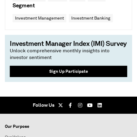
Segment
Investment Management
Investment Banking
Investment Manager Index (IMI) Survey
Unlock comprehensive monthly insights into
investor sentiment
Sign Up Participate
Follow Us
Our Purpose