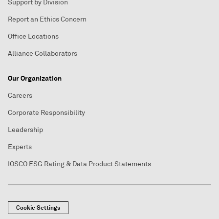
Support by Division
Report an Ethics Concern
Office Locations
Alliance Collaborators
Our Organization
Careers
Corporate Responsibility
Leadership
Experts
IOSCO ESG Rating & Data Product Statements
Cookie Settings