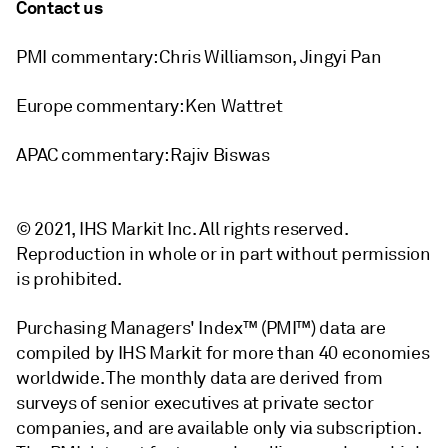
Contact us
PMI commentary: Chris Williamson, Jingyi Pan
Europe commentary: Ken Wattret
APAC commentary: Rajiv Biswas
© 2021, IHS Markit Inc. All rights reserved.
Reproduction in whole or in part without permission
is prohibited.
Purchasing Managers' Index™ (PMI™) data are
compiled by IHS Markit for more than 40 economies
worldwide. The monthly data are derived from
surveys of senior executives at private sector
companies, and are available only via subscription.