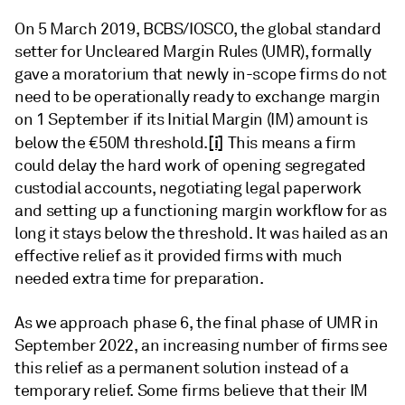
On 5 March 2019, BCBS/IOSCO, the global standard
setter for Uncleared Margin Rules (UMR), formally
gave a moratorium that newly in-scope firms do not
need to be operationally ready to exchange margin
on 1 September if its Initial Margin (IM) amount is
[i]
below the €50M threshold.
This means a firm
could delay the hard work of opening segregated
custodial accounts, negotiating legal paperwork
and setting up a functioning margin workflow for as
long it stays below the threshold. It was hailed as an
effective relief as it provided firms with much
needed extra time for preparation.
As we approach phase 6, the final phase of UMR in
September 2022, an increasing number of firms see
this relief as a permanent solution instead of a
temporary relief. Some firms believe that their IM