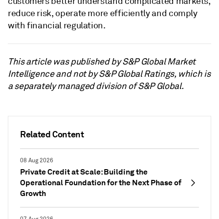
customers better understand complicated markets,
reduce risk, operate more efficiently and comply
with financial regulation.
This article was published by S&P Global Market
Intelligence and not by S&P Global Ratings, which is
a separately managed division of S&P Global.
Related Content
08 Aug 2026
Private Credit at Scale: Building the
Operational Foundation for the Next Phase of
Growth