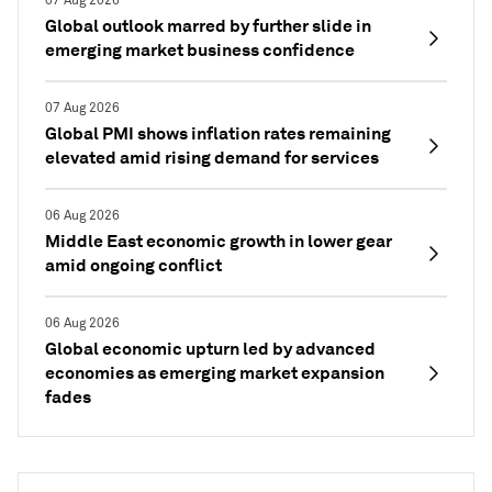
07 Aug 2026
Global outlook marred by further slide in
emerging market business confidence
07 Aug 2026
Global PMI shows inflation rates remaining
elevated amid rising demand for services
06 Aug 2026
Middle East economic growth in lower gear
amid ongoing conflict
06 Aug 2026
Global economic upturn led by advanced
economies as emerging market expansion
fades