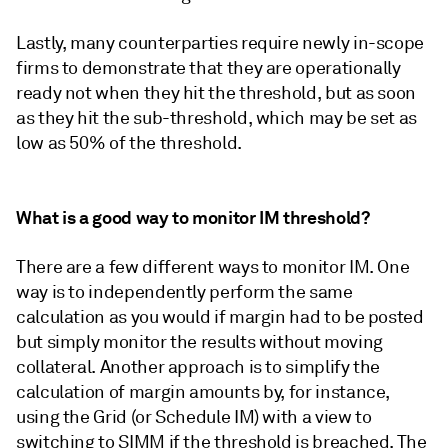
Lastly, many counterparties require newly in-scope
firms to demonstrate that they are operationally
ready not when they hit the threshold, but as soon
as they hit the sub-threshold, which may be set as
low as 50% of the threshold.
What is a good way to monitor IM threshold?
There are a few different ways to monitor IM. One
way is to independently perform the same
calculation as you would if margin had to be posted
but simply monitor the results without moving
collateral. Another approach is to simplify the
calculation of margin amounts by, for instance,
using the Grid (or Schedule IM) with a view to
switching to SIMM if the threshold is breached. The