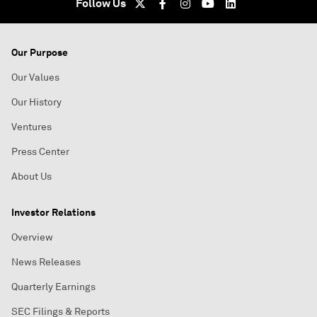
Follow Us
Our Purpose
Our Values
Our History
Ventures
Press Center
About Us
Investor Relations
Overview
News Releases
Quarterly Earnings
SEC Filings & Reports