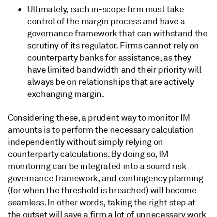
Ultimately, each in-scope firm must take
control of the margin process and have a
governance framework that can withstand the
scrutiny of its regulator. Firms cannot rely on
counterparty banks for assistance, as they
have limited bandwidth and their priority will
always be on relationships that are actively
exchanging margin.
Considering these, a prudent way to monitor IM
amounts is to perform the necessary calculation
independently without simply relying on
counterparty calculations. By doing so, IM
monitoring can be integrated into a sound risk
governance framework, and contingency planning
(for when the threshold is breached) will become
seamless. In other words, taking the right step at
the outset will save a firm a lot of unnecessary work