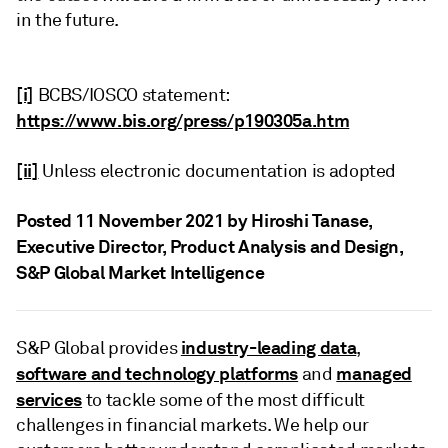
in the future.
[i]
BCBS/IOSCO statement:
https://www.bis.org/press/p190305a.htm
[ii]
Unless electronic documentation is adopted
Posted 11 November 2021 by Hiroshi Tanase
,
Executive Director, Product Analysis and Design,
S&P Global Market Intelligence
industry-leading data
S&P Global provides
,
software and technology platforms
managed
and
services
to tackle some of the most difficult
challenges in financial markets. We help our