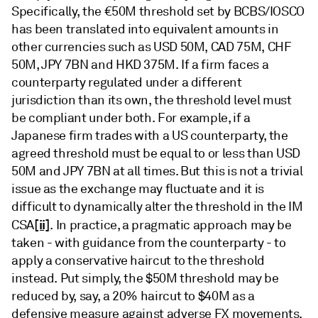
Specifically, the €50M threshold set by BCBS/IOSCO
has been translated into equivalent amounts in
other currencies such as USD 50M, CAD 75M, CHF
50M, JPY 7BN and HKD 375M. If a firm faces a
counterparty regulated under a different
jurisdiction than its own, the threshold level must
be compliant under both. For example, if a
Japanese firm trades with a US counterparty, the
agreed threshold must be equal to or less than USD
50M and JPY 7BN at all times. But this is not a trivial
issue as the exchange may fluctuate and it is
difficult to dynamically alter the threshold in the IM
[ii]
CSA
. In practice, a pragmatic approach may be
taken - with guidance from the counterparty - to
apply a conservative haircut to the threshold
instead. Put simply, the $50M threshold may be
reduced by, say, a 20% haircut to $40M as a
defensive measure against adverse FX movements.