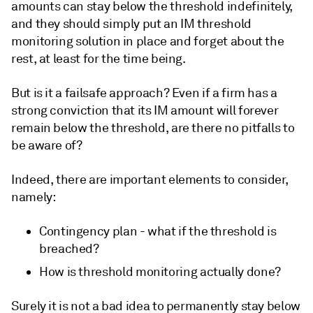
amounts can stay below the threshold indefinitely,
and they should simply put an IM threshold
monitoring solution in place and forget about the
rest, at least for the time being.
But is it a failsafe approach? Even if a firm has a
strong conviction that its IM amount will forever
remain below the threshold, are there no pitfalls to
be aware of?
Indeed, there are important elements to consider,
namely:
Contingency plan - what if the threshold is
breached?
How is threshold monitoring actually done?
Surely it is not a bad idea to permanently stay below