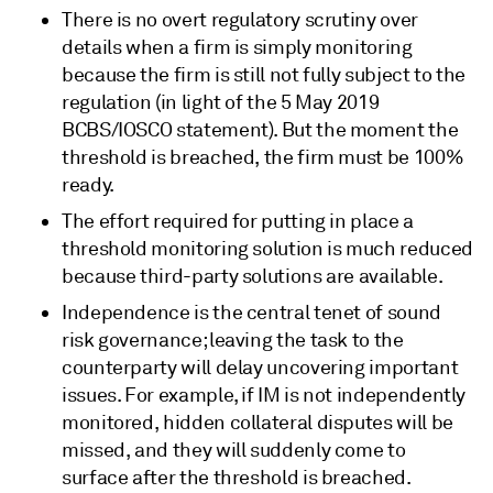
There is no overt regulatory scrutiny over
details when a firm is simply monitoring
because the firm is still not fully subject to the
regulation (in light of the 5 May 2019
BCBS/IOSCO statement). But the moment the
threshold is breached, the firm must be 100%
ready.
The effort required for putting in place a
threshold monitoring solution is much reduced
because third-party solutions are available.
Independence is the central tenet of sound
risk governance; leaving the task to the
counterparty will delay uncovering important
issues. For example, if IM is not independently
monitored, hidden collateral disputes will be
missed, and they will suddenly come to
surface after the threshold is breached.