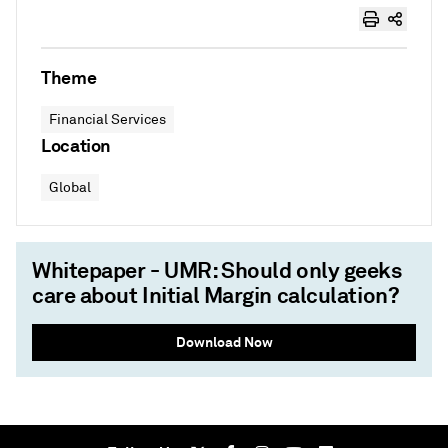
Theme
Financial Services
Location
Global
Whitepaper - UMR: Should only geeks
care about Initial Margin calculation?
Download Now