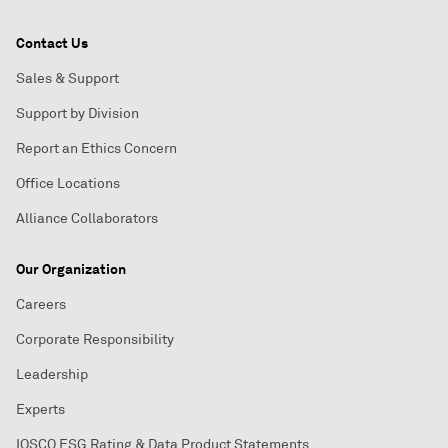
Contact Us
Sales & Support
Support by Division
Report an Ethics Concern
Office Locations
Alliance Collaborators
Our Organization
Careers
Corporate Responsibility
Leadership
Experts
IOSCO ESG Rating & Data Product Statements