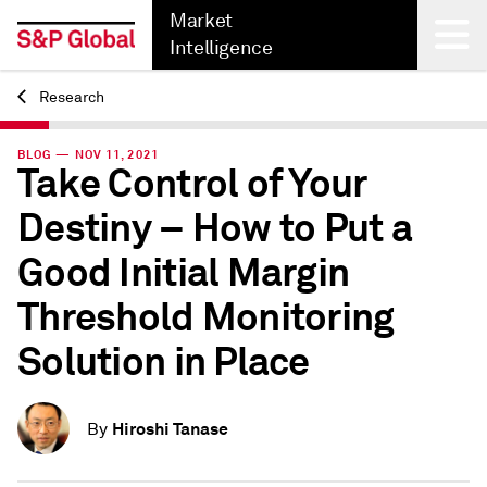
Market
Intelligence
Research
Back
BLOG — NOV 11, 2021
Take Control of Your
Destiny – How to Put a
Good Initial Margin
Threshold Monitoring
Solution in Place
Hiroshi Tanase
By