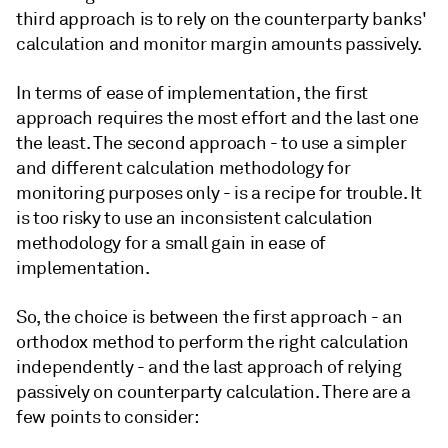
third approach is to rely on the counterparty banks'
calculation and monitor margin amounts passively.
In terms of ease of implementation, the first
approach requires the most effort and the last one
the least. The second approach - to use a simpler
and different calculation methodology for
monitoring purposes only - is a recipe for trouble. It
is too risky to use an inconsistent calculation
methodology for a small gain in ease of
implementation.
So, the choice is between the first approach - an
orthodox method to perform the right calculation
independently - and the last approach of relying
passively on counterparty calculation. There are a
few points to consider: