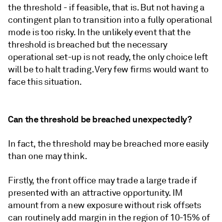
the threshold - if feasible, that is. But not having a
contingent plan to transition into a fully operational
mode is too risky. In the unlikely event that the
threshold is breached but the necessary
operational set-up is not ready, the only choice left
will be to halt trading. Very few firms would want to
face this situation.
Can the threshold be breached unexpectedly?
In fact, the threshold may be breached more easily
than one may think.
Firstly, the front office may trade a large trade if
presented with an attractive opportunity. IM
amount from a new exposure without risk offsets
can routinely add margin in the region of 10-15% of