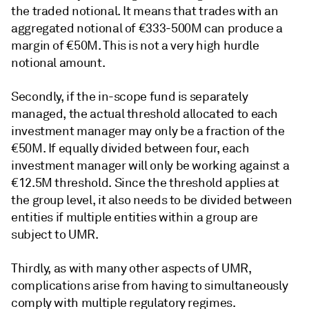
the traded notional. It means that trades with an
aggregated notional of €333-500M can produce a
margin of €50M. This is not a very high hurdle
notional amount.
Secondly, if the in-scope fund is separately
managed, the actual threshold allocated to each
investment manager may only be a fraction of the
€50M. If equally divided between four, each
investment manager will only be working against a
€12.5M threshold. Since the threshold applies at
the group level, it also needs to be divided between
entities if multiple entities within a group are
subject to UMR.
Thirdly, as with many other aspects of UMR,
complications arise from having to simultaneously
comply with multiple regulatory regimes.