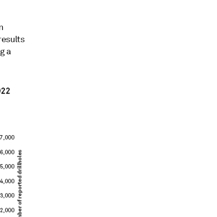
n
results
g a