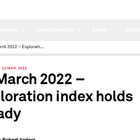
ndustries
News & Insights
Events
Artifi
IM March 2022 – Exploration index holds steady
22 MAR, 2022
March 2022 –
loration index holds
ady
Robert Anders
y