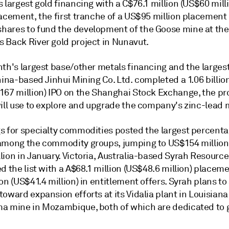
 largest gold financing with a C$76.1 million (US$60 mill
acement, the first tranche of a US$95 million placement 
ares to fund the development of the Goose mine at the
 Back River gold project in Nunavut.
th's largest base/other metals financing and the largest
hina-based Jinhui Mining Co. Ltd. completed a 1.06 billi
167 million) IPO on the Shanghai Stock Exchange, the pr
will use to explore and upgrade the company's zinc-lead 
s for specialty commodities posted the largest percent
among the commodity groups, jumping to US$154 million
ion in January. Victoria, Australia-based Syrah Resource
d the list with a A$68.1 million (US$48.6 million) placem
on (US$41.4 million) in entitlement offers. Syrah plans to
oward expansion efforts at its Vidalia plant in Louisiana
a mine in Mozambique, both of which are dedicated to 