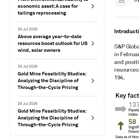
economic asset: A case for
tailings reprocessing
30 Jul 2026
Introduct
Above average year-to-date
resources boost outlook for US
S&P Global
wind, solar owners
in Februar
and positi
29 Jul 2026
resources.
Gold Mine Feasibility Studies:
194.
Analyzing the Discipline of
Through-the-Cycle Pricing
29 Jul 2026
Gold Mine Feasibility Studies:
Analyzing the Discipline of
Through-the-Cycle Pricing