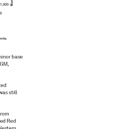
 minor base
PGM,
ted
was still
from
sted Red
 Western