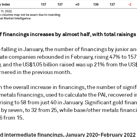
 financings increases by almost half, with total raising
-falling in January, the number of financings by junior a
ate companies rebounded in February, rising 47% to 157
y, and the US$1.05 billion raised was up 21% from the U
arnered in the previous month.
th the overall increase in financings, the number of signi
etals financings, used to calculate the PAI, recovered i
rising to 58 from just 40 in January. Significant gold fina
 by seven, to 32 from 25, while base/other metals financ
26 from 15.