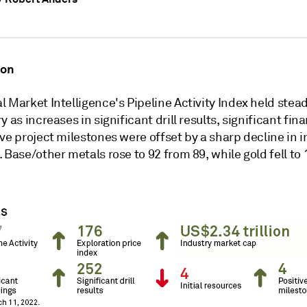
ion
 Market Intelligence's Pipeline Activity Index held stead
y as increases in significant drill results, significant fin
ve project milestones were offset by a sharp decline in in
 Base/other metals rose to 92 from 89, while gold fell to