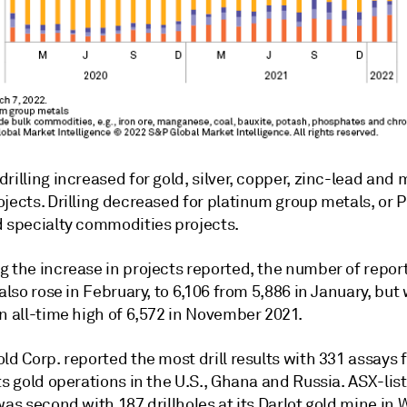
rilling increased for gold, silver, copper, zinc-lead and
jects. Drilling decreased for platinum group metals, or 
d specialty commodities projects.
g the increase in projects reported, the number of repor
 also rose in February, to 6,106 from 5,886 in January, but 
n all-time high of 6,572 in November 2021.
ld Corp. reported the most drill results with 331 assays 
ts gold operations in the U.S., Ghana and Russia. ASX-li
was second with 187 drillholes at its Darlot gold mine in