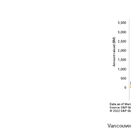
Vancouver