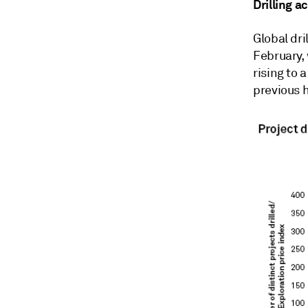
Drilling a
Global dri
February, 
rising to 
previous h