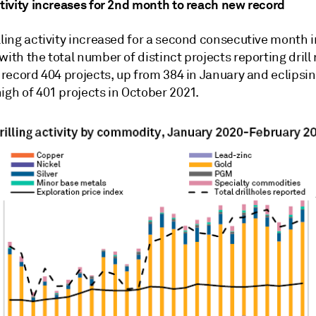
ctivity increases for 2nd month to reach new record
lling activity increased for a second consecutive month i
with the total number of distinct projects reporting drill 
a record 404 projects, up from 384 in January and eclipsin
igh of 401 projects in October 2021.