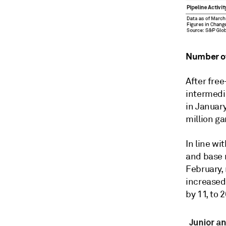
Number of
After free
intermedi
in Januar
million g
In line wi
and base m
February, 
increased
by 11, to 