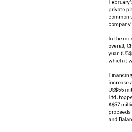
February's
private pl
common sh
company's
In the mon
overall, C
yuan (US$
which it 
Financing
increase 
US$55 mill
Ltd. toppe
A$57 milli
proceeds t
and Balam