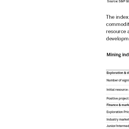
The index,
commodity 
resource 
developme