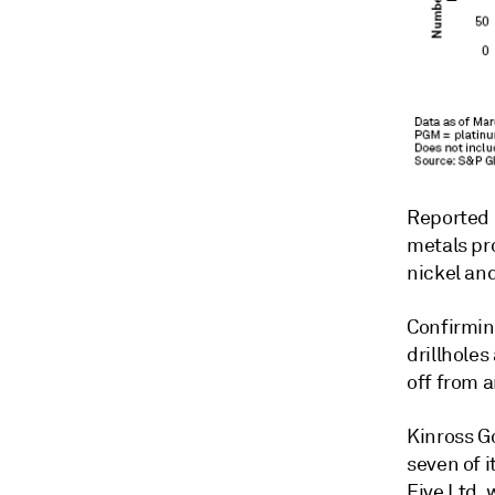
Reported d
metals pro
nickel an
Confirmin
drillholes
off from a
Kinross Go
seven of i
Five Ltd. 