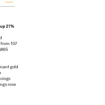
s up 21%
nd
 from 107
S$865
ficant gold
n
ncings
ings rose