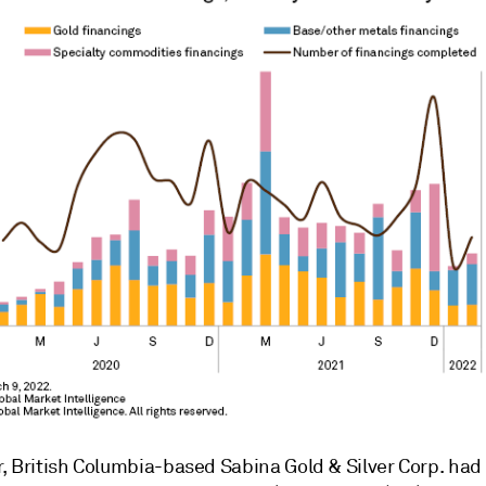
, British Columbia-based Sabina Gold & Silver Corp. had