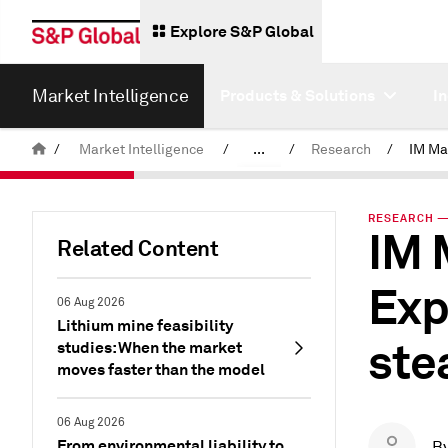
Explore S&P Global
Market Intelligence
Products & Solutions
I
/
Market Intelligence
/
...
/
Research
/
News & Insights
RESEARCH — 
IM 
Related Content
Exp
06 Aug 2026
Lithium mine feasibility
ste
studies: When the market
moves faster than the model
06 Aug 2026
From environmental liability to
B