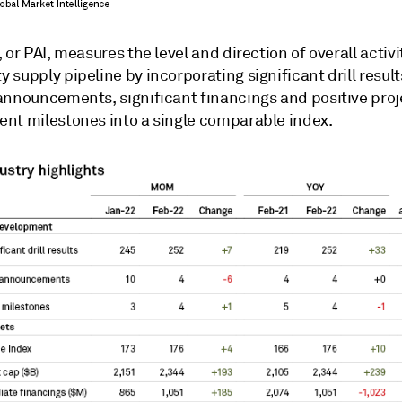
 or PAI, measures the level and direction of overall activi
supply pipeline by incorporating significant drill results,
announcements, significant financings and positive proj
nt milestones into a single comparable index.