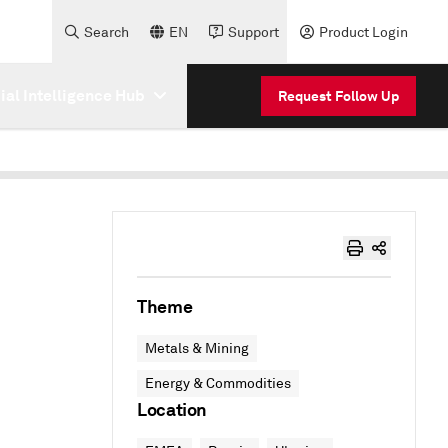
Search
EN
Support
Product Login
cial Intelligence Hub
Request Follow Up
Theme
Metals & Mining
Energy & Commodities
Location