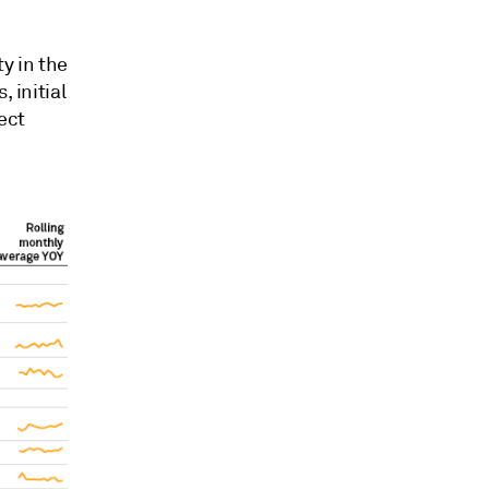
ty in the
 initial
ect