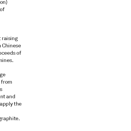
ion)
of
 raising
on Chinese
oceeds of
mines.
age
 from
s
ent and
 apply the
graphite.