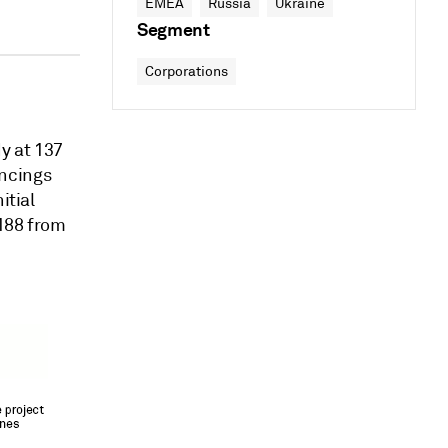
EMEA
Russia
Ukraine
Segment
Corporations
y at 137
ancings
itial
 188 from