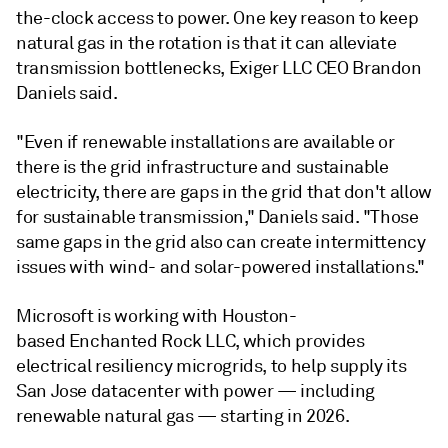
the-clock access to power. One key reason to keep
natural gas in the rotation is that it can alleviate
transmission bottlenecks, Exiger LLC CEO Brandon
Daniels said.
"Even if renewable installations are available or
there is the grid infrastructure and sustainable
electricity, there are gaps in the grid that don't allow
for sustainable transmission," Daniels said. "Those
same gaps in the grid also can create intermittency
issues with wind- and solar-powered installations."
Microsoft is working with Houston-
based Enchanted Rock LLC, which provides
electrical resiliency microgrids, to help supply its
San Jose datacenter with power — including
renewable natural gas — starting in 2026.