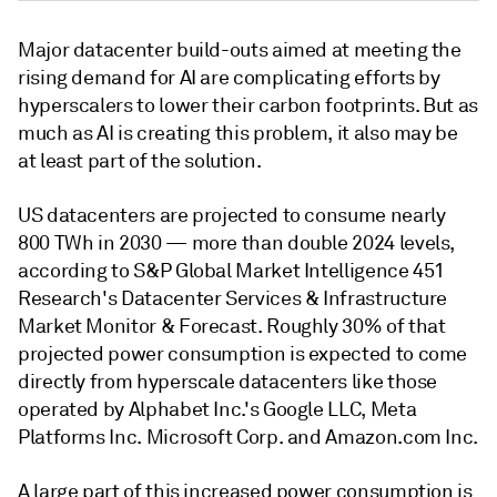
Major datacenter build-outs aimed at meeting the
rising demand for AI are complicating efforts by
hyperscalers to lower their carbon footprints. But as
much as AI is creating this problem, it also may be
at least part of the solution.
US datacenters are projected to consume nearly
800 TWh in 2030 — more than double 2024 levels,
according to S&P Global Market Intelligence 451
Research's Datacenter Services & Infrastructure
Market Monitor & Forecast. Roughly 30% of that
projected power consumption is expected to come
directly from hyperscale datacenters like those
operated by Alphabet Inc.'s Google LLC, Meta
Platforms Inc. Microsoft Corp. and Amazon.com Inc.
A large part of this increased power consumption is