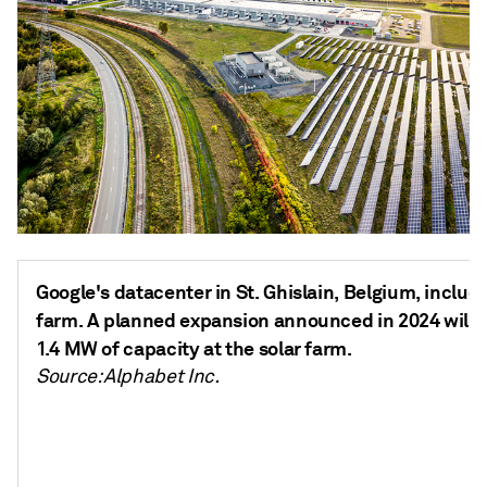
Google's datacenter in St. Ghislain, Belgium, include
farm. A planned expansion announced in 2024 will i
1.4 MW of capacity at the solar farm.
Source: Alphabet Inc.