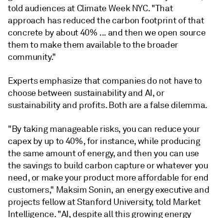
told audiences at Climate Week NYC. "That
approach has reduced the carbon footprint of that
concrete by about 40% ... and then we open source
them to make them available to the broader
community."
Experts emphasize that companies do not have to
choose between sustainability and AI, or
sustainability and profits. Both are a false dilemma.
"By taking manageable risks, you can reduce your
capex by up to 40%, for instance, while producing
the same amount of energy, and then you can use
the savings to build carbon capture or whatever you
need, or make your product more affordable for end
customers," Maksim Sonin, an energy executive and
projects fellow at Stanford University, told Market
Intelligence. "AI, despite all this growing energy