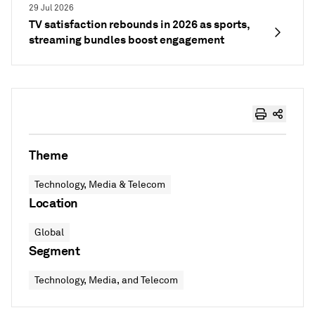
29 Jul 2026
TV satisfaction rebounds in 2026 as sports,
streaming bundles boost engagement
Theme
Technology, Media & Telecom
Location
Global
Segment
Technology, Media, and Telecom