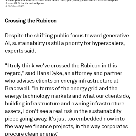
Crossing the Rubicon
Despite the shifting public focus toward generative
AI, sustainability is still a priority for hyperscalers,
experts said.
"I truly think we've crossed the Rubicon in this
regard," said Hans Dyke, an attorney and partner
who advises clients on energy infrastructure at
Bracewell. "In terms of the energy grid and the
energy technology markets and what our clients do,
building infrastructure and owning infrastructure
assets, I don't see a real risk in the sustainability
piece going away. It's just too embedded now into
the way we finance projects, in the way corporates
procure clean energy."