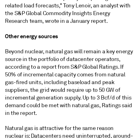
related load forecasts," Tony Lenoir, an analyst with
the S&P Global Commodity Insights Energy
Research team, wrote in a January report.
Other energy sources
Beyond nuclear, natural gas will remain a key energy
source in the portfolio of datacenter operators,
according to a report from S&P Global Ratings. If
50% of incremental capacity comes from natural
gas-fired units, including baseload and peak
suppliers, the grid would require up to 50 GW of
incremental generation supply. Up to 3 Bcf/d of this
demand could be met with natural gas, Ratings said
in the report.
Natural gas is attractive for the same reason
nuclear is: Datacenters need uninterrupted, around-