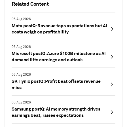
Related Content
06 Aug 2026
Meta postQ: Revenue tops expectations but AI
costs weigh on profitability
06 Aug 2026
Microsoft postQ: Azure $100B milestone as AI
demand lifts earnings and outlook
05 Aug 2026
SK Hynix postQ: Profit beat offsets revenue
miss
05 Aug 2026
Samsung postQ: AI memory strength drives
earnings beat, raises expectations