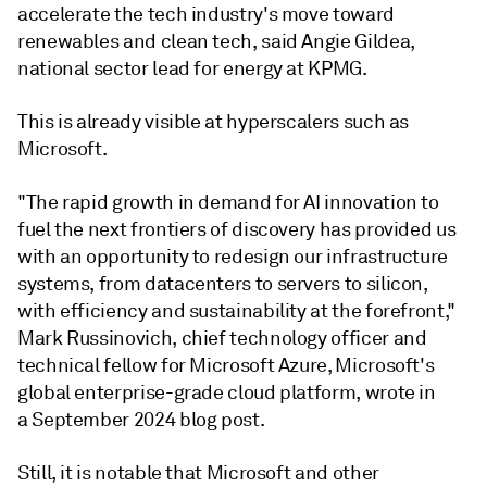
accelerate the tech industry's move toward
renewables and clean tech, said Angie Gildea,
national sector lead for energy at KPMG.
This is already visible at hyperscalers such as
Microsoft.
"The rapid growth in demand for AI innovation to
fuel the next frontiers of discovery has provided us
with an opportunity to redesign our infrastructure
systems, from datacenters to servers to silicon,
with efficiency and sustainability at the forefront,"
Mark Russinovich, chief technology officer and
technical fellow for Microsoft Azure, Microsoft's
global enterprise-grade cloud platform, wrote in
a September 2024 blog post.
Still, it is notable that Microsoft and other