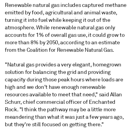
Renewable natural gas includes captured methane
emitted by food, agricultural and animal waste,
turning it into fuel while keeping it out of the
atmosphere. While renewable natural gas only
accounts for 1% of overall gas use, it could grow to
more than 8% by 2050, according to an estimate
from the Coalition for Renewable Natural Gas.
"Natural gas provides a very elegant, homegrown
solution for balancing the grid and providing
capacity during those peak hours where loads are
high and we don't have enough renewable
resources available to meet that need," said Allan
Schurr, chief commercial officer of Enchanted
Rock. "I think the pathway may be a little more
meandering than what it was just a few years ago,
but they're still focused on getting there."