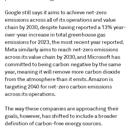
Google still says it aims to achieve net-zero
emissions across all of its operations and value
chain by 2030, despite having reported a 13% year-
over-year increase in total greenhouse gas
emissions for 2023, the most recent year reported.
Meta similarly aims to reach net-zero emissions
across its value chain by 2030, and Microsoft has
committed to being carbon negative by the same
year, meaning it will remove more carbon dioxide
from the atmosphere than it emits. Amazon is
targeting 2040 for net-zero carbon emissions
across its operations.
The way these companies are approaching their
goals, however, has shifted to include a broader
definition of carbon-free energy sources.