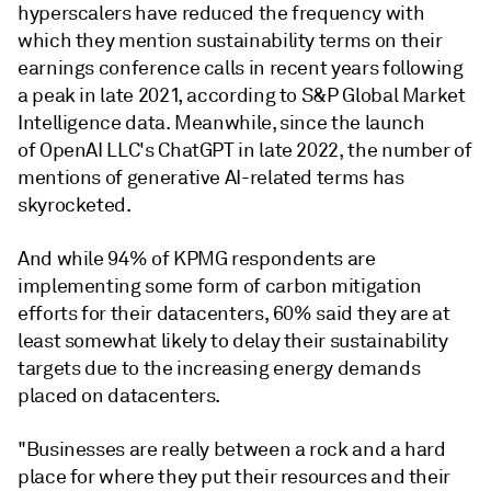
hyperscalers have reduced the frequency with
which they mention sustainability terms on their
earnings conference calls in recent years following
a peak in late 2021, according to S&P Global Market
Intelligence data. Meanwhile, since the launch
of OpenAI LLC's ChatGPT in late 2022, the number of
mentions of generative AI-related terms has
skyrocketed.
And while 94% of KPMG respondents are
implementing some form of carbon mitigation
efforts for their datacenters, 60% said they are at
least somewhat likely to delay their sustainability
targets due to the increasing energy demands
placed on datacenters.
"Businesses are really between a rock and a hard
place for where they put their resources and their