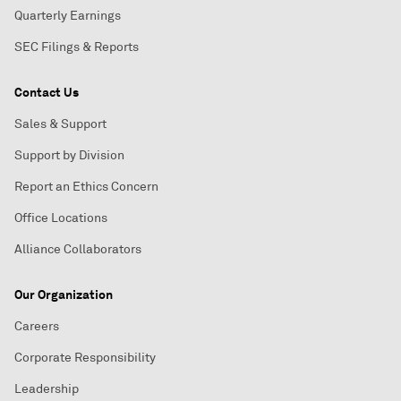
Quarterly Earnings
SEC Filings & Reports
Contact Us
Sales & Support
Support by Division
Report an Ethics Concern
Office Locations
Alliance Collaborators
Our Organization
Careers
Corporate Responsibility
Leadership