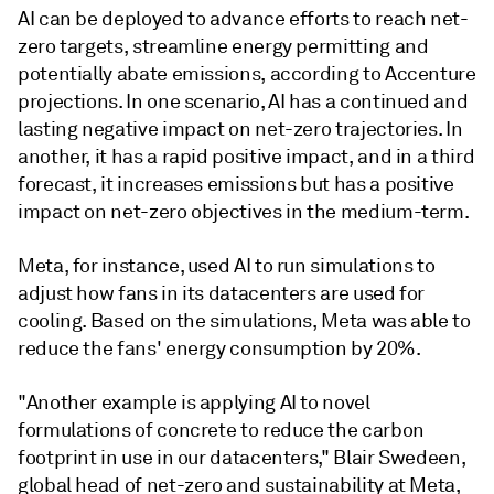
AI can be deployed to advance efforts to reach net-
zero targets, streamline energy permitting and
potentially abate emissions, according to Accenture
projections. In one scenario, AI has a continued and
lasting negative impact on net-zero trajectories. In
another, it has a rapid positive impact, and in a third
forecast, it increases emissions but has a positive
impact on net-zero objectives in the medium-term.
Meta, for instance, used AI to run simulations to
adjust how fans in its datacenters are used for
cooling. Based on the simulations, Meta was able to
reduce the fans' energy consumption by 20%.
"Another example is applying AI to novel
formulations of concrete to reduce the carbon
footprint in use in our datacenters," Blair Swedeen,
global head of net-zero and sustainability at Meta,