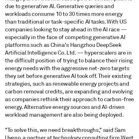
due to generative AI. Generative queries and
workloads consume 10 to 30 times more energy
than traditional or task-specific AI tasks. With US
companies looking to stay ahead in the AI race —
especially in the face of competing generative AI
platforms such as China's Hangzhou DeepSeek
Artificial Intelligence Co. Ltd. — hyperscalers are in
the difficult position of trying to balance their rising
energy needs with the aggressive net-zero targets
they set before generative AI took off. Their existing
strategies, such as renewable energy projects and
carbon removal credits, are expanding and evolving
as companies rethink their approach to carbon-free
energy. Alternative energy sources and AI-driven
workload management are also being deployed.
"To solve this, we need breakthroughs," said Sam
Uyeno, a partner at technology consulting firm West