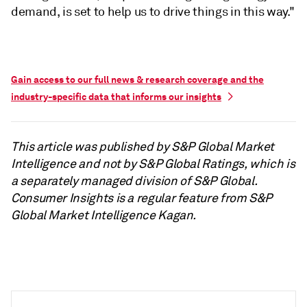
demand, is set to help us to drive things in this way."
Gain access to our full news & research coverage and the
industry-specific data that informs our insights
This article was published by S&P Global Market
Intelligence and not by S&P Global Ratings, which is
a separately managed division of S&P Global.
Consumer Insights is a regular feature from S&P
Global Market Intelligence Kagan.