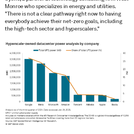
Monroe who specializes in energy and utilities.
"There is not a clear pathway right now to having
everybody achieve their net-zero goals, including
the high-tech sector and hyperscalers."