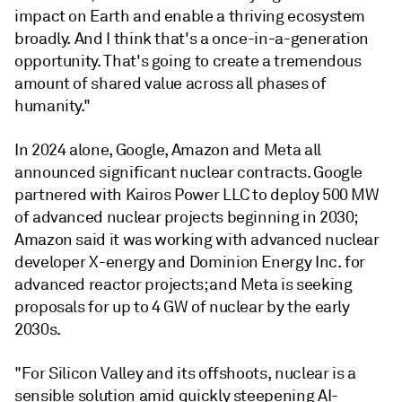
impact on Earth and enable a thriving ecosystem
broadly. And I think that's a once-in-a-generation
opportunity. That's going to create a tremendous
amount of shared value across all phases of
humanity."
In 2024 alone, Google, Amazon and Meta all
announced significant nuclear contracts. Google
partnered with Kairos Power LLC to deploy 500 MW
of advanced nuclear projects beginning in 2030;
Amazon said it was working with advanced nuclear
developer X-energy and Dominion Energy Inc. for
advanced reactor projects; and Meta is seeking
proposals for up to 4 GW of nuclear by the early
2030s.
"For Silicon Valley and its offshoots, nuclear is a
sensible solution amid quickly steepening AI-