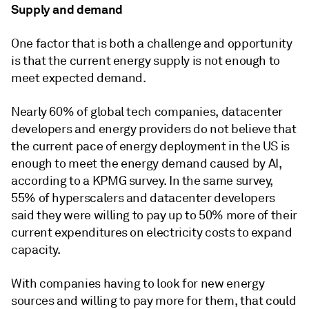
Supply and demand
One factor that is both a challenge and opportunity
is that the current energy supply is not enough to
meet expected demand.
Nearly 60% of global tech companies, datacenter
developers and energy providers do not believe that
the current pace of energy deployment in the US is
enough to meet the energy demand caused by AI,
according to a KPMG survey. In the same survey,
55% of hyperscalers and datacenter developers
said they were willing to pay up to 50% more of their
current expenditures on electricity costs to expand
capacity.
With companies having to look for new energy
sources and willing to pay more for them, that could