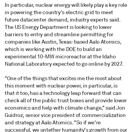
In particular, nuclear energy will likely play a key role
in powering the country's electric grid to meet
future datacenter demand, industry experts said.
The US Energy Department is looking to lower
barriers to entry and streamline permitting for
companies like Austin, Texas-based Aalo Atomics,
which is working with the DOE to build an
experimental 10-MW microreactor at the Idaho
National Laboratory expected to go online by 2027.
"One of the things that excites me the most about
this moment with nuclear power, in particular, is
that it too, has a technology leap forward that can
check all of the public trust boxes and provide lower
economics and help with climate change," said Jon
Guidroz, senior vice president of commercialization
and strategy at Aalo Atomics. "So if we're
successful, we untether humanity's growth from our