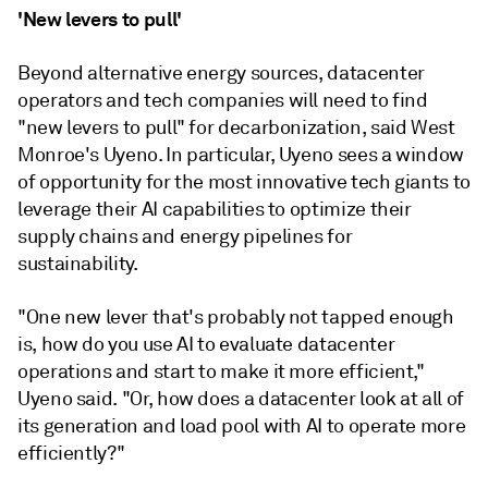
'New levers to pull'
Beyond alternative energy sources, datacenter
operators and tech companies will need to find
"new levers to pull" for decarbonization, said West
Monroe's Uyeno. In particular, Uyeno sees a window
of opportunity for the most innovative tech giants to
leverage their AI capabilities to optimize their
supply chains and energy pipelines for
sustainability.
"One new lever that's probably not tapped enough
is, how do you use AI to evaluate datacenter
operations and start to make it more efficient,"
Uyeno said. "Or, how does a datacenter look at all of
its generation and load pool with AI to operate more
efficiently?"