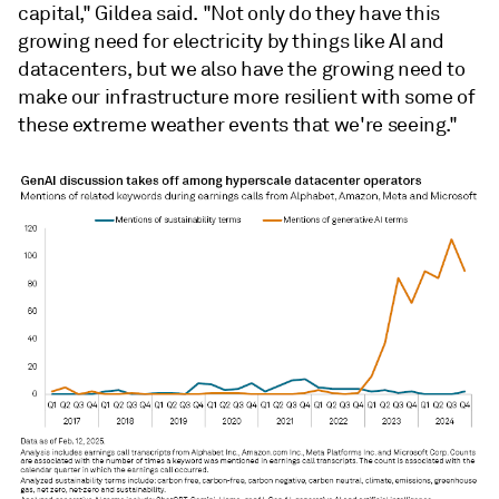
capital," Gildea said. "Not only do they have this
growing need for electricity by things like AI and
datacenters, but we also have the growing need to
make our infrastructure more resilient with some of
these extreme weather events that we're seeing."