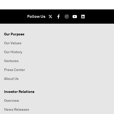
Follow Us
Our Purpose
Our Values
Our History
Ventures
Press Center
About Us
Investor Relations
Overview
News Releases