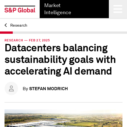
Market
Intelligence
Research
Back
RESEARCH — FEB 27, 2025
Datacenters balancing
sustainability goals with
accelerating AI demand
STEFAN MODRICH
By