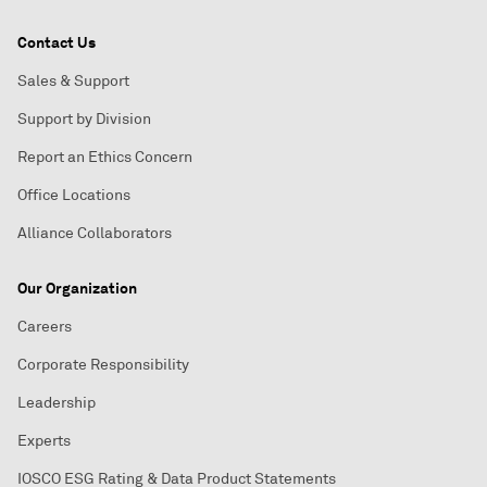
Contact Us
Sales & Support
Support by Division
Report an Ethics Concern
Office Locations
Alliance Collaborators
Our Organization
Careers
Corporate Responsibility
Leadership
Experts
IOSCO ESG Rating & Data Product Statements