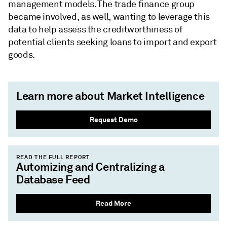
management models. The trade finance group
became involved, as well, wanting to leverage this
data to help assess the creditworthiness of
potential clients seeking loans to import and export
goods.
Learn more about Market Intelligence
Request Demo
READ THE FULL REPORT
Automizing and Centralizing a
Database Feed
Read More