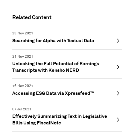
Related Content
23 Nov 2021
Searching for Alpha with Textual Data
21 Nov 2021
Unlocking the Full Potential of Earnings
Transcripts with Kensho NERD
16 Nov 2021
Accessing ESG Data via Xpressfeed™
07 Jul 2021
Effectively Summarizing Text in Legislative
Bills Using FiscalNote