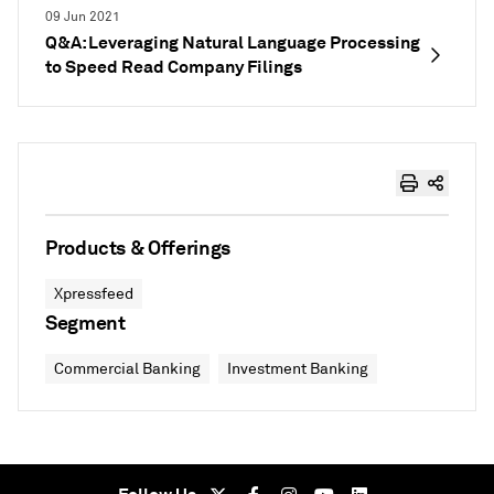
09 Jun 2021
Q&A: Leveraging Natural Language Processing
to Speed Read Company Filings
Products & Offerings
Xpressfeed
Segment
Commercial Banking
Investment Banking