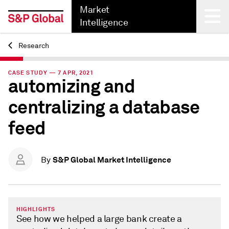
Market
Intelligence
Research
Back
CASE STUDY — 7 APR, 2021
automizing and
centralizing a database
feed
S&P Global Market Intelligence
By
HIGHLIGHTS
See how we helped a large bank create a