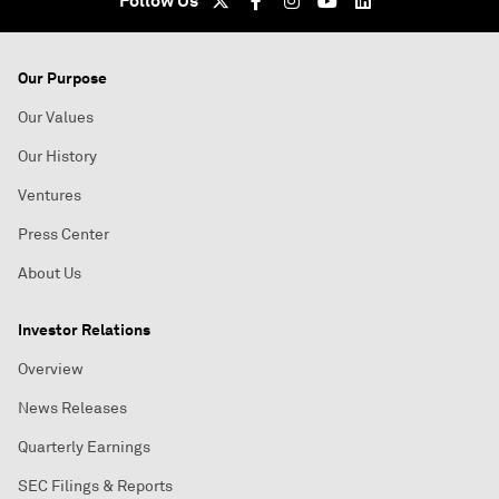
Follow Us
Our Purpose
Our Values
Our History
Ventures
Press Center
About Us
Investor Relations
Overview
News Releases
Quarterly Earnings
SEC Filings & Reports