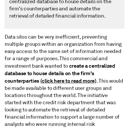
centralized database to house details on the
firm's counterparties and automate the
retrieval of detailed financial information.
Data silos can be very inefficient, preventing
multiple groups within an organization from having
easy access to the same set of information needed
for a range of purposes. This commercial and
create a centralized
investment bank wanted to
database to house details on the firm's
counterparties
(click here to read more)
. This would
be made available to different user groups and
locations throughout the world. The initiative
started with the credit risk department that was
looking to automate the retrieval of detailed
financial information to support a large number of
analysts who were running internal risk