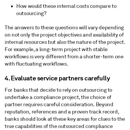
How would these internal costs compare to
outsourcing?
The answers to these questions will vary depending
on not only the project objectives and availability of
internal resources but also the nature of the project.
For example, a long-term project with stable
workflows is very different from a shorter-term one
with fluctuating workflows.
4. Evaluate service partners carefully
For banks that decide to rely on outsourcing to
undertake a compliance project, the choice of
partner requires careful consideration. Beyond
reputation, references and a proven track record,
banks should look at these key areas for clues to the
true capabilities of the outsourced compliance