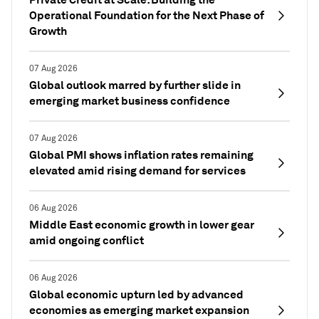
Operational Foundation for the Next Phase of
Growth
07 Aug 2026
Global outlook marred by further slide in
emerging market business confidence
07 Aug 2026
Global PMI shows inflation rates remaining
elevated amid rising demand for services
06 Aug 2026
Middle East economic growth in lower gear
amid ongoing conflict
06 Aug 2026
Global economic upturn led by advanced
economies as emerging market expansion