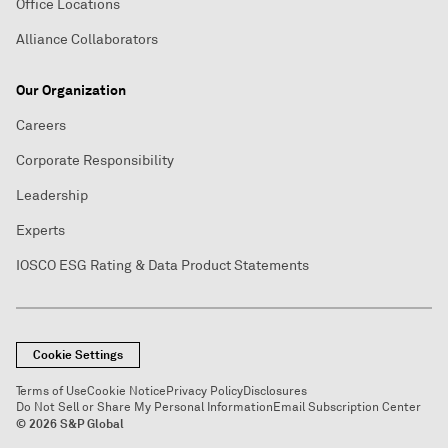
Office Locations
Alliance Collaborators
Our Organization
Careers
Corporate Responsibility
Leadership
Experts
IOSCO ESG Rating & Data Product Statements
Cookie Settings
Terms of Use
Cookie Notice
Privacy Policy
Disclosures
Do Not Sell or Share My Personal Information
Email Subscription Center
© 2026 S&P Global