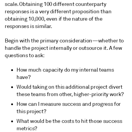
scale. Obtaining 100 different counterparty
responses is a very different proposition than
obtaining 10,000, even if the nature of the
responses is similar.
Begin with the primary consideration—whether to
handle the project internally or outsource it. A few
questions to ask:
How much capacity do my internal teams
have?
Would taking on this additional project divert
these teams from other, higher-priority work?
How can I measure success and progress for
this project?
What would be the costs to hit those success
metrics?