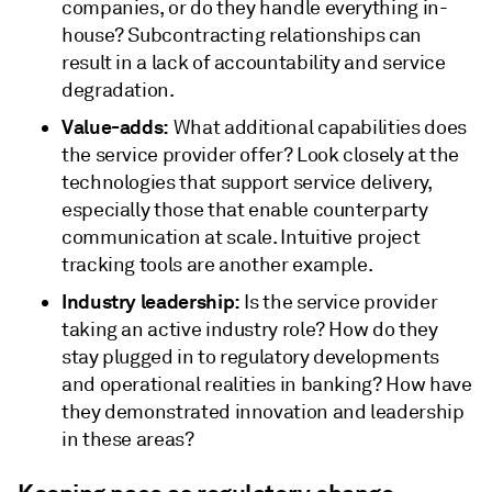
companies, or do they handle everything in-
house? Subcontracting relationships can
result in a lack of accountability and service
degradation.
Value-adds:
What additional capabilities does
the service provider offer? Look closely at the
technologies that support service delivery,
especially those that enable counterparty
communication at scale. Intuitive project
tracking tools are another example.
Industry leadership:
Is the service provider
taking an active industry role? How do they
stay plugged in to regulatory developments
and operational realities in banking? How have
they demonstrated innovation and leadership
in these areas?