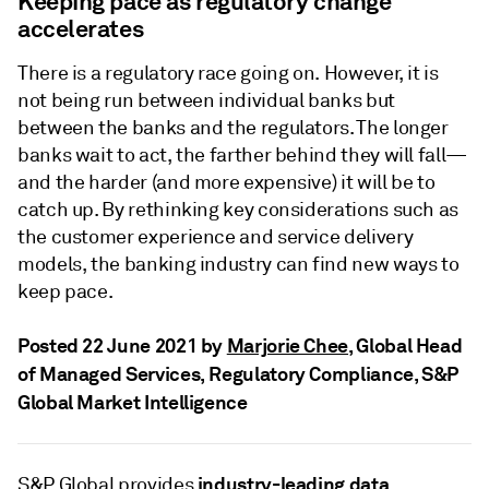
Keeping pace as regulatory change
accelerates
There is a regulatory race going on. However, it is
not being run between individual banks but
between the banks and the regulators. The longer
banks wait to act, the farther behind they will fall—
and the harder (and more expensive) it will be to
catch up. By rethinking key considerations such as
the customer experience and service delivery
models, the banking industry can find new ways to
keep pace.
Posted 22 June 2021 by
Marjorie Chee
, Global Head
of Managed Services, Regulatory Compliance, S&P
Global Market Intelligence
industry-leading data
S&P Global provides
,