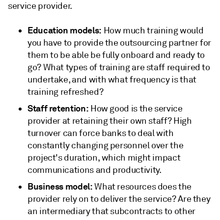
service provider.
Education models:
How much training would
you have to provide the outsourcing partner for
them to be able be fully onboard and ready to
go? What types of training are staff required to
undertake, and with what frequency is that
training refreshed?
Staff retention:
How good is the service
provider at retaining their own staff? High
turnover can force banks to deal with
constantly changing personnel over the
project's duration, which might impact
communications and productivity.
Business model:
What resources does the
provider rely on to deliver the service? Are they
an intermediary that subcontracts to other