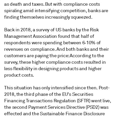
as death and taxes. But with compliance costs
spiraling amid intensifying competition, banks are
finding themselves increasingly squeezed.
Back in 2018, a survey of US banks by the Risk
Management Association found that half of
respondents were spending between 6­‑10% of
revenues on compliance. And both banks and their
customers are paying the price: According to the
survey, these higher compliance costs resulted in
less flexibility in designing products and higher
product costs.
This situation has only intensified since then. Post-
2018, the third phase of the EU's Securities
Financing Transactions Regulation (SFTR) went live,
the second Payment Services Directive (PSD2) was
effected and the Sustainable Finance Disclosure