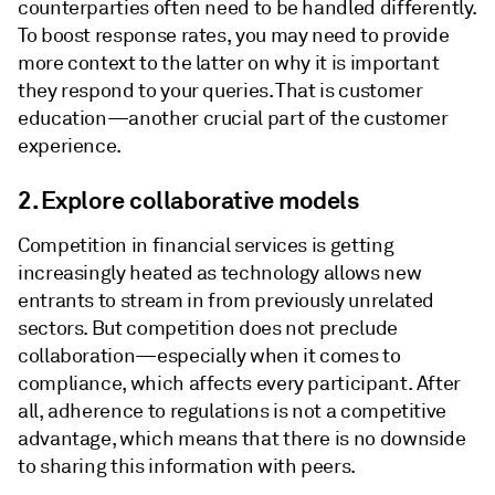
counterparties often need to be handled differently.
To boost response rates, you may need to provide
more context to the latter on why it is important
they respond to your queries. That is customer
education—another crucial part of the customer
experience.
2. Explore collaborative models
Competition in financial services is getting
increasingly heated as technology allows new
entrants to stream in from previously unrelated
sectors. But competition does not preclude
collaboration—especially when it comes to
compliance, which affects every participant. After
all, adherence to regulations is not a competitive
advantage, which means that there is no downside
to sharing this information with peers.