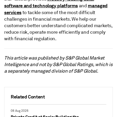
software and technology platforms
managed
and
services
to tackle some of the most difficult
challenges in financial markets. We help our
customers better understand complicated markets,
reduce risk, operate more efficiently and comply
with financial regulation.
This article was published by S&P Global Market
Intelligence and not by S&P Global Ratings, which is
a separately managed division of S&P Global.
Related Content
08 Aug 2026
Private Credit at Scale: Building the