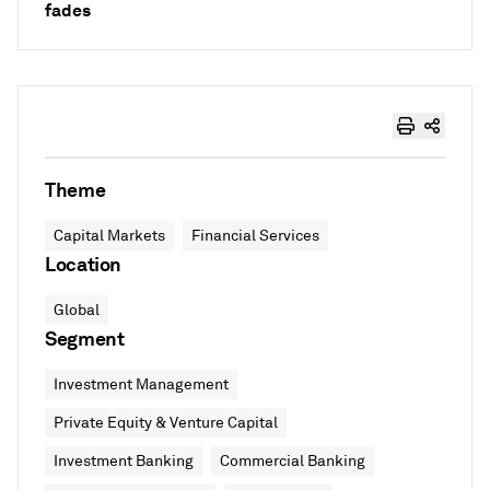
fades
Theme
Capital Markets
Financial Services
Location
Global
Segment
Investment Management
Private Equity & Venture Capital
Investment Banking
Commercial Banking