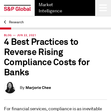
Market
Intelligence
Research
Back
BLOG — JUN 22, 2021
4 Best Practices to
Reverse Rising
Compliance Costs for
Banks
Marjorie Chee
By
For financial services, compliance is as inevitable