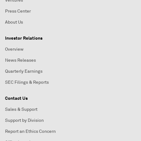
Ventures
Press Center
About Us
Investor Relations
Overview
News Releases
Quarterly Earnings
SEC Filings & Reports
Contact Us
Sales & Support
Support by Division
Report an Ethics Concern