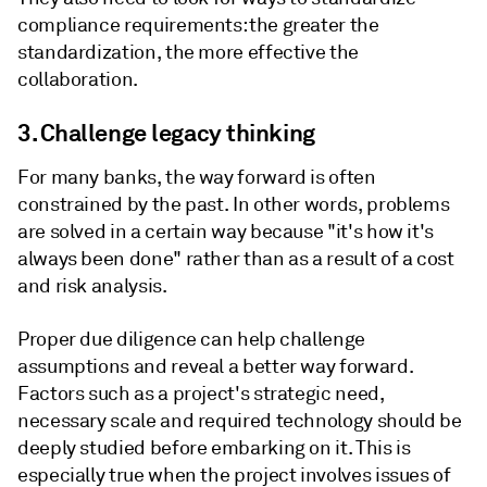
compliance requirements: the greater the
standardization, the more effective the
collaboration.
3. Challenge legacy thinking
For many banks, the way forward is often
constrained by the past. In other words, problems
are solved in a certain way because "it's how it's
always been done" rather than as a result of a cost
and risk analysis.
Proper due diligence can help challenge
assumptions and reveal a better way forward.
Factors such as a project's strategic need,
necessary scale and required technology should be
deeply studied before embarking on it. This is
especially true when the project involves issues of