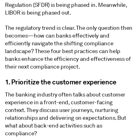
Regulation (SFDR) is being phased in. Meanwhile,
LIBOR is being phased out.
The regulatory trend is clear. The only question then
becomes—how can banks effectively and
efficiently navigate the shifting compliance
landscape? These four best practices can help
banks enhance the efficiency and effectiveness of
their next compliance project.
1. Prioritize the customer experience
The banking industry often talks about customer
experience in a front-end, customer-facing
context. They discuss user journeys, nurturing
relationships and delivering on expectations. But
what about back-end activities such as
compliance?