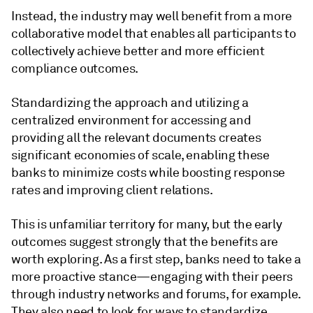
Instead, the industry may well benefit from a more
collaborative model that enables all participants to
collectively achieve better and more efficient
compliance outcomes.
Standardizing the approach and utilizing a
centralized environment for accessing and
providing all the relevant documents creates
significant economies of scale, enabling these
banks to minimize costs while boosting response
rates and improving client relations.
This is unfamiliar territory for many, but the early
outcomes suggest strongly that the benefits are
worth exploring. As a first step, banks need to take a
more proactive stance—engaging with their peers
through industry networks and forums, for example.
They also need to look for ways to standardize