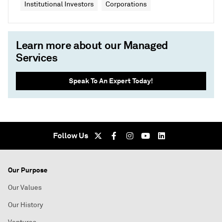
Institutional Investors
Corporations
Learn more about our Managed
Services
Speak To An Expert Today!
Follow Us
Our Purpose
Our Values
Our History