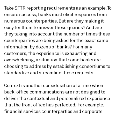
Take SFTR reporting requirements as an example. To
ensure success, banks must elicit responses from
numerous counterparties. But are they making it
easy for them to answer those queries? And are
they taking into account the number of times these
counterparties are being asked for the exact same
information by dozens of banks? For many
customers, the experience is exhausting and
overwhelming, a situation that some banks are
choosing to address by establishing consortiums to
standardize and streamline these requests.
Context is another consideration at a time when
back-office communications are not designed to
deliver the contextual and personalized experience
that the front office has perfected. For example,
financial services counterparties and corporate