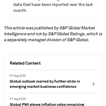
data that have been reported over the last
month.
This article was published by S&P Global Market
Intelligence and not by S&P Global Ratings, which is
a separately managed division of S&P Global.
Related Content
07 Aug 2026
Global outlook marred by further slide in
emerging market business confidence
07 Aug 2026
Global PMI shows inflation rates remaining