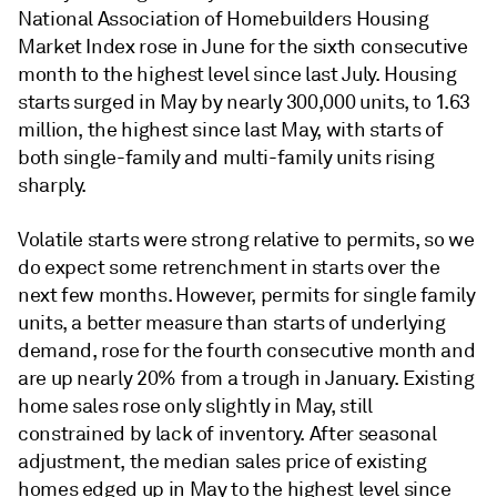
National Association of Homebuilders Housing
Market Index rose in June for the sixth consecutive
month to the highest level since last July. Housing
starts surged in May by nearly 300,000 units, to 1.63
million, the highest since last May, with starts of
both single-family and multi-family units rising
sharply.
Volatile starts were strong relative to permits, so we
do expect some retrenchment in starts over the
next few months. However, permits for single family
units, a better measure than starts of underlying
demand, rose for the fourth consecutive month and
are up nearly 20% from a trough in January. Existing
home sales rose only slightly in May, still
constrained by lack of inventory. After seasonal
adjustment, the median sales price of existing
homes edged up in May to the highest level since