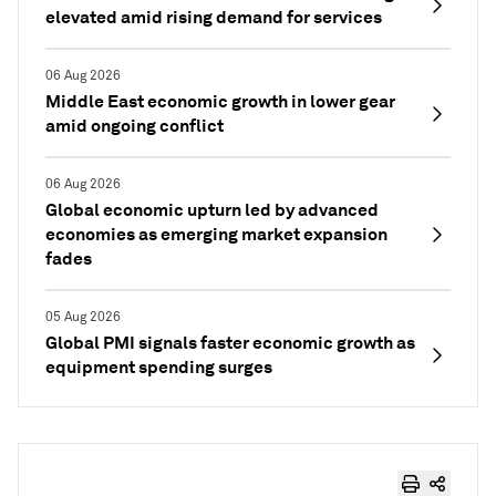
elevated amid rising demand for services
06 Aug 2026
Middle East economic growth in lower gear
amid ongoing conflict
06 Aug 2026
Global economic upturn led by advanced
economies as emerging market expansion
fades
05 Aug 2026
Global PMI signals faster economic growth as
equipment spending surges