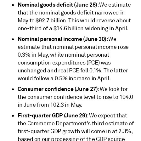
Nominal goods deficit (June 28)
: We estimate
that the nominal goods deficit narrowed in
May to $92.7 billion. This would reverse about
one-third of a $14.6 billion widening in April.
Nominal personal income (June 30)
: We
estimate that nominal personal income rose
0.3% in May, while nominal personal
consumption expenditures (PCE) was
unchanged and real PCE fell 0.1%. The latter
would follow a 0.5% increase in April.
Consumer confidence (June 27)
: We look for
the consumer confidence level to rise to 104.0
in June from 102.3 in May.
First-quarter GDP (June 29)
: We expect that
the Commerce Department's third estimate of
first-quarter GDP growth will come in at 2.3%,
based on our processing of the GDP source