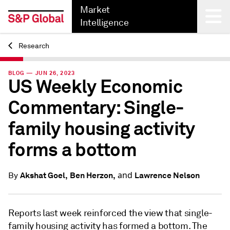
Market
Intelligence
Research
Back
BLOG — JUN 26, 2023
US Weekly Economic
Commentary: Single-
family housing activity
forms a bottom
and
Akshat Goel,
Ben Herzon,
Lawrence Nelson
By
Reports last week reinforced the view that single-
family housing activity has formed a bottom. The