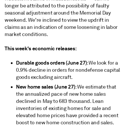
longer be attributed to the possibility of faulty
seasonal adjustment around the Memorial Day
weekend. We're inclined to view the updrift in
claims as an indication of some loosening in labor
market conditions.
This week's economic releases:
Durable goods orders (June 27)
: We look for a
0.9% decline in orders for nondefense capital
goods excluding aircraft.
New home sales (June 27)
: We estimate that
the annualized pace of new home sales
declined in May to 683 thousand. Lean
inventories of existing homes for sale and
elevated home prices have provided a recent
boost to new home construction and sales.