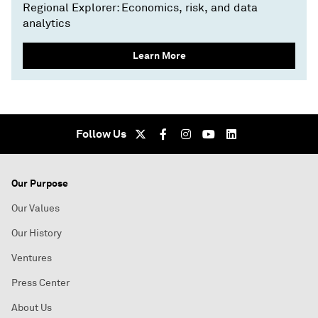
Regional Explorer: Economics, risk, and data
analytics
Learn More
Follow Us
Our Purpose
Our Values
Our History
Ventures
Press Center
About Us