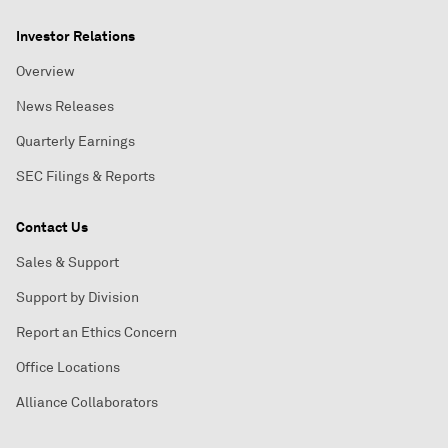
Investor Relations
Overview
News Releases
Quarterly Earnings
SEC Filings & Reports
Contact Us
Sales & Support
Support by Division
Report an Ethics Concern
Office Locations
Alliance Collaborators