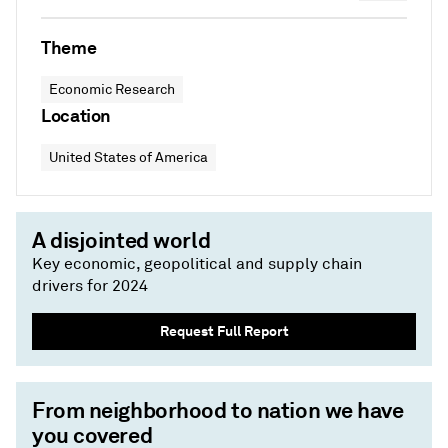
Theme
Economic Research
Location
United States of America
A disjointed world
Key economic, geopolitical and supply chain
drivers for 2024
Request Full Report
From neighborhood to nation we have
you covered