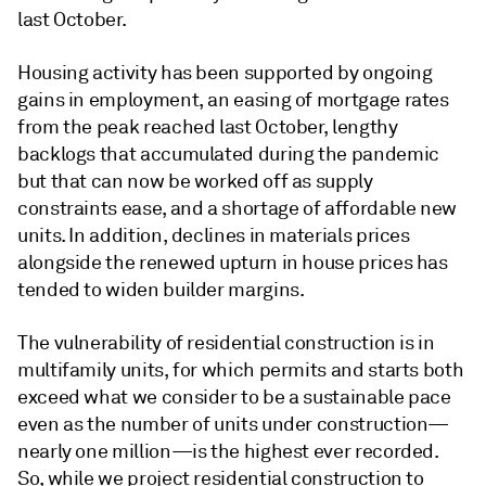
last October.
Housing activity has been supported by ongoing
gains in employment, an easing of mortgage rates
from the peak reached last October, lengthy
backlogs that accumulated during the pandemic
but that can now be worked off as supply
constraints ease, and a shortage of affordable new
units. In addition, declines in materials prices
alongside the renewed upturn in house prices has
tended to widen builder margins.
The vulnerability of residential construction is in
multifamily units, for which permits and starts both
exceed what we consider to be a sustainable pace
even as the number of units under construction—
nearly one million—is the highest ever recorded.
So, while we project residential construction to