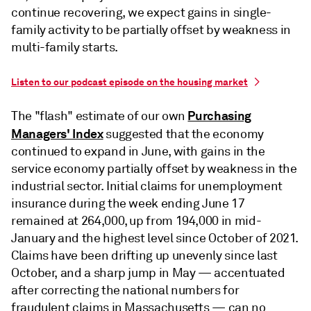
continue recovering, we expect gains in single-
family activity to be partially offset by weakness in
multi-family starts.
Listen to our podcast episode on the housing market
Purchasing
The "flash" estimate of our own
Managers' Index
suggested that the economy
continued to expand in June, with gains in the
service economy partially offset by weakness in the
industrial sector. Initial claims for unemployment
insurance during the week ending June 17
remained at 264,000, up from 194,000 in mid-
January and the highest level since October of 2021.
Claims have been drifting up unevenly since last
October, and a sharp jump in May — accentuated
after correcting the national numbers for
fraudulent claims in Massachusetts — can no