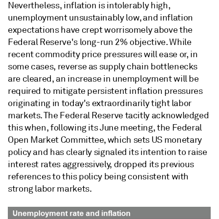
Nevertheless, inflation is intolerably high,
unemployment unsustainably low, and inflation
expectations have crept worrisomely above the
Federal Reserve's long-run 2% objective. While
recent commodity price pressures will ease or, in
some cases, reverse as supply chain bottlenecks
are cleared, an increase in unemployment will be
required to mitigate persistent inflation pressures
originating in today's extraordinarily tight labor
markets. The Federal Reserve tacitly acknowledged
this when, following its June meeting, the Federal
Open Market Committee, which sets US monetary
policy and has clearly signaled its intention to raise
interest rates aggressively, dropped its previous
references to this policy being consistent with
strong labor markets.