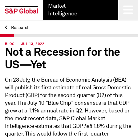
Market
Intelligence
Research
Back
BLOG — JUL 13, 2022
Not a Recession for the
US—Yet
On 28 July, the Bureau of Economic Analysis (BEA)
will publish its first estimate of real Gross Domestic
Product (GDP) for the second quarter (Q2) of this
year. The July 10 "Blue Chip" consensus is that GDP
grew at a 1.1% annual rate in Q2. However, based on
the most recent data, S&P Global Market
Intelligence estimates that GDP
fell
1.8% during the
quarter. This would follow the first-quarter