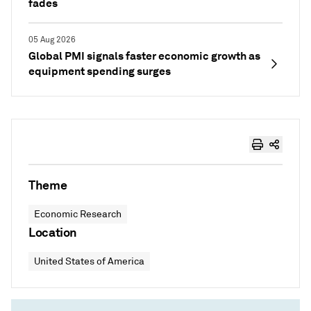
fades
05 Aug 2026
Global PMI signals faster economic growth as
equipment spending surges
Theme
Economic Research
Location
United States of America