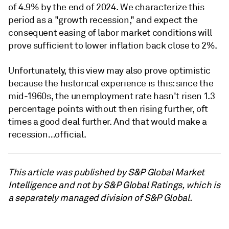
of 4.9% by the end of 2024. We characterize this
period as a "growth recession," and expect the
consequent easing of labor market conditions will
prove sufficient to lower inflation back close to 2%.
Unfortunately, this view may also prove optimistic
because the historical experience is this: since the
mid-1960s, the unemployment rate hasn't risen 1.3
percentage points without then rising further, oft
times a good deal further. And that would make a
recession…official.
This article was published by S&P Global Market
Intelligence and not by S&P Global Ratings, which is
a separately managed division of S&P Global.