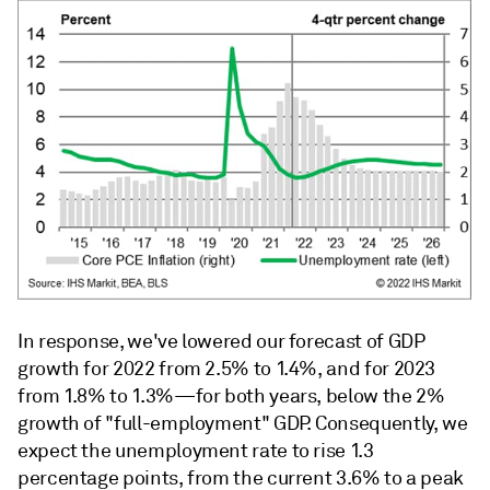
In response, we've lowered our forecast of GDP
growth for 2022 from 2.5% to 1.4%, and for 2023
from 1.8% to 1.3%—for both years, below the 2%
growth of "full-employment" GDP. Consequently, we
expect the unemployment rate to rise 1.3
percentage points, from the current 3.6% to a peak