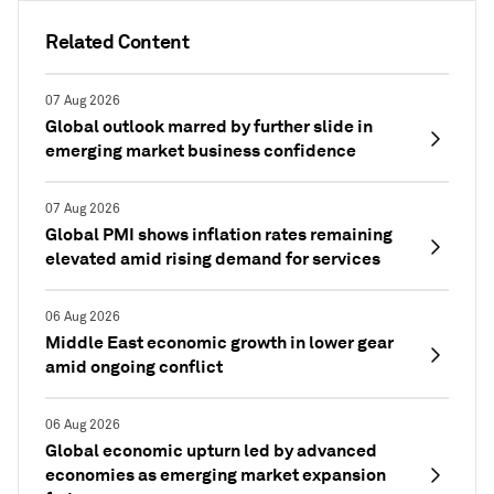
Related Content
07 Aug 2026
Global outlook marred by further slide in
emerging market business confidence
07 Aug 2026
Global PMI shows inflation rates remaining
elevated amid rising demand for services
06 Aug 2026
Middle East economic growth in lower gear
amid ongoing conflict
06 Aug 2026
Global economic upturn led by advanced
economies as emerging market expansion