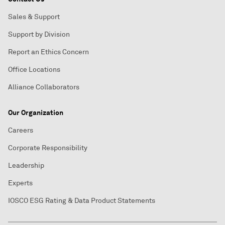
Sales & Support
Support by Division
Report an Ethics Concern
Office Locations
Alliance Collaborators
Our Organization
Careers
Corporate Responsibility
Leadership
Experts
IOSCO ESG Rating & Data Product Statements