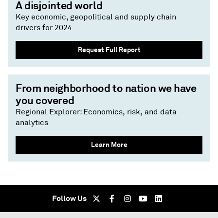
A disjointed world
Key economic, geopolitical and supply chain
drivers for 2024
Request Full Report
From neighborhood to nation we have
you covered
Regional Explorer: Economics, risk, and data
analytics
Learn More
Follow Us