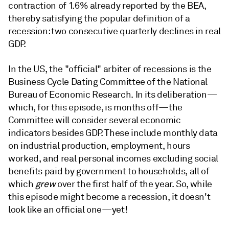
contraction of 1.6% already reported by the BEA,
thereby satisfying the popular definition of a
recession: two consecutive quarterly declines in real
GDP.
In the US, the "official" arbiter of recessions is the
Business Cycle Dating Committee of the National
Bureau of Economic Research. In its deliberation—
which, for this episode, is months off—the
Committee will consider several economic
indicators besides GDP. These include monthly data
on industrial production, employment, hours
worked, and real personal incomes excluding social
benefits paid by government to households, all of
which
grew
over the first half of the year. So, while
this episode might become a recession, it doesn't
look like an official one—yet!