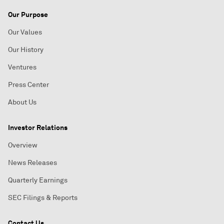
Our Purpose
Our Values
Our History
Ventures
Press Center
About Us
Investor Relations
Overview
News Releases
Quarterly Earnings
SEC Filings & Reports
Contact Us