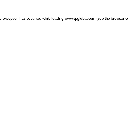
ide exception has occurred
while loading
www.spglobal.com
(see the browser c