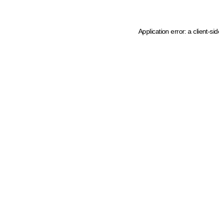
Application error: a client-s