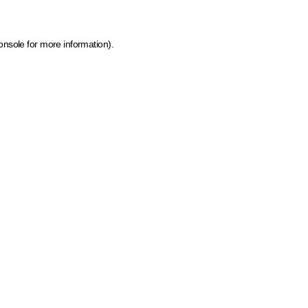
onsole for more information)
.