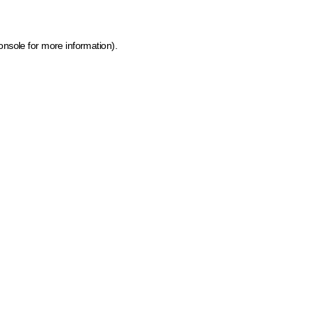
onsole for more information)
.