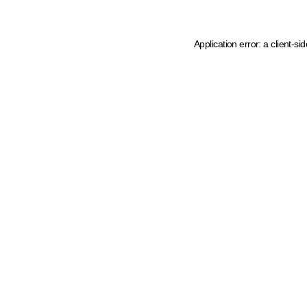
Application error: a client-s