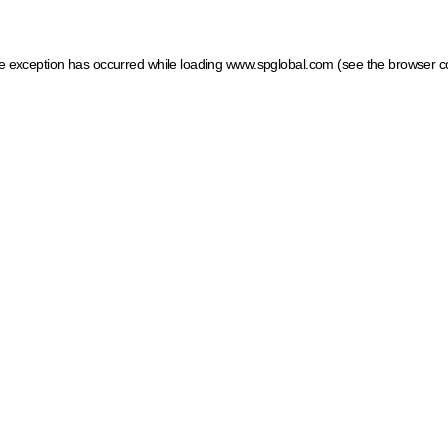
ide exception has occurred
while loading
www.spglobal.com
(see the browser c