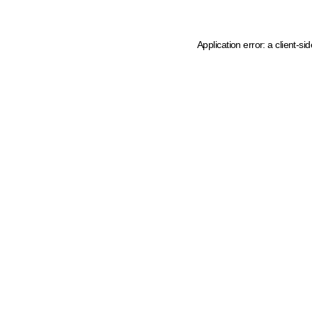
Application error: a client-s