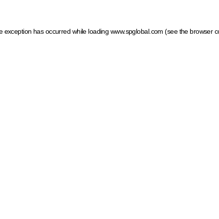
ide exception has occurred
while loading
www.spglobal.com
(see the browser c