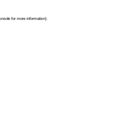
onsole for more information)
.