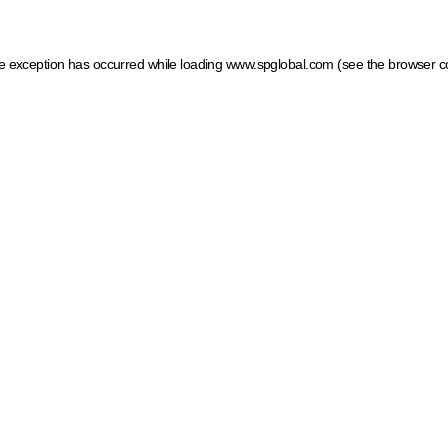
ide exception has occurred
while loading
www.spglobal.com
(see the browser c