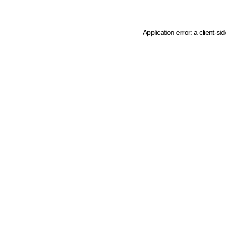
Application error: a client-s