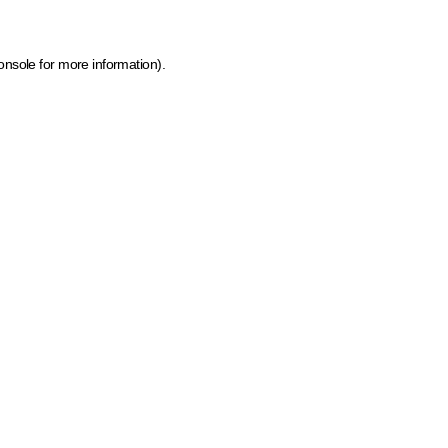
onsole for more information)
.