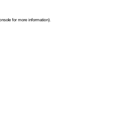
onsole for more information)
.