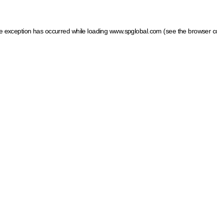
ide exception has occurred
while loading
www.spglobal.com
(see the browser c