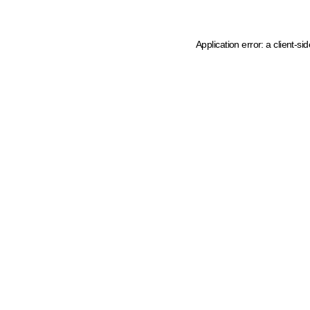
Application error: a client-s