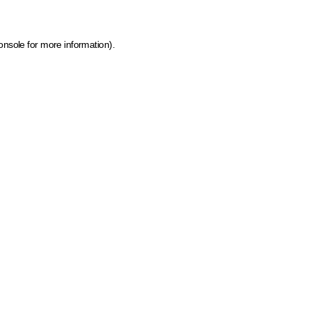
onsole for more information)
.