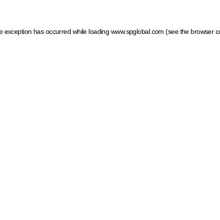
ide exception has occurred
while loading
www.spglobal.com
(see the browser c