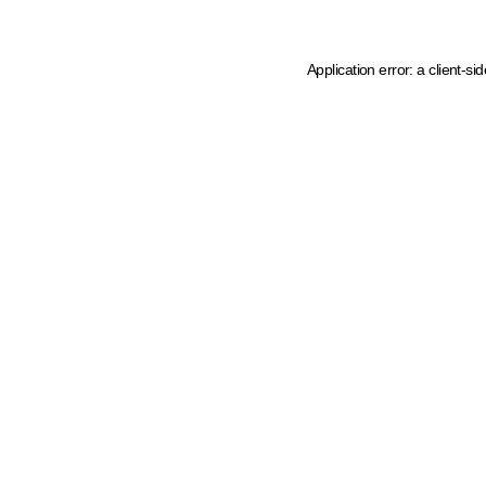
Application error: a client-s