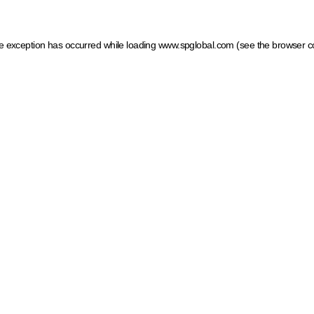
ide exception has occurred
while loading
www.spglobal.com
(see the browser c