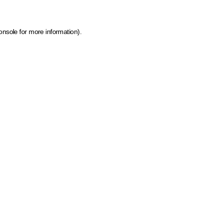
onsole for more information)
.