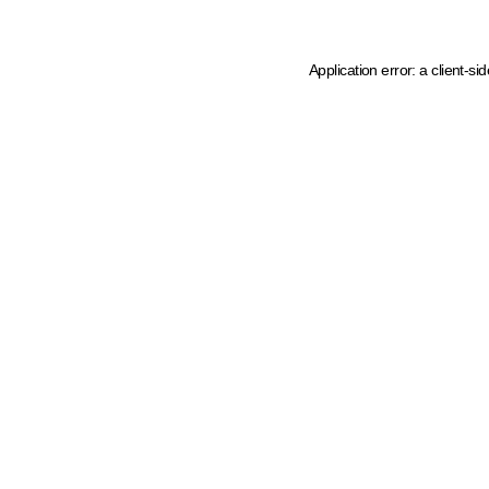
Application error: a client-s