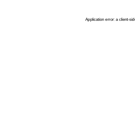
Application error: a client-s