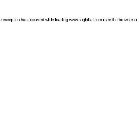
ide exception has occurred
while loading
www.spglobal.com
(see the browser c