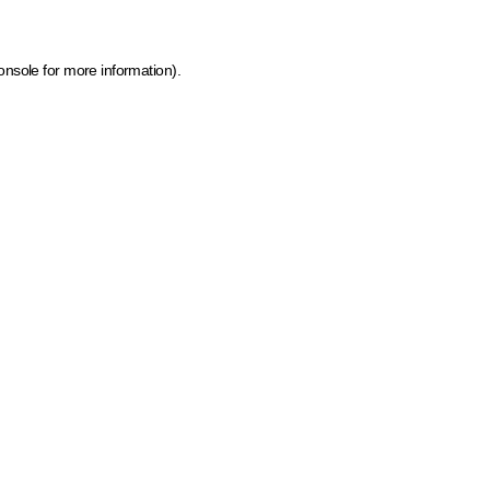
onsole for more information)
.