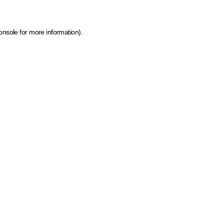
onsole for more information)
.