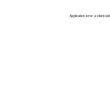
Application error: a client-s