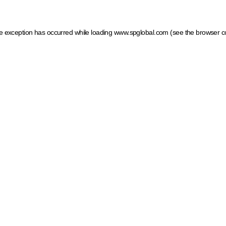
ide exception has occurred
while loading
www.spglobal.com
(see the browser c