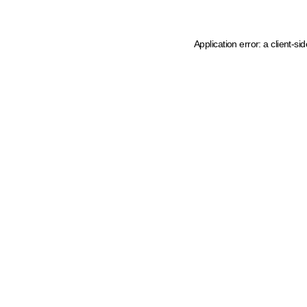
Application error: a client-s