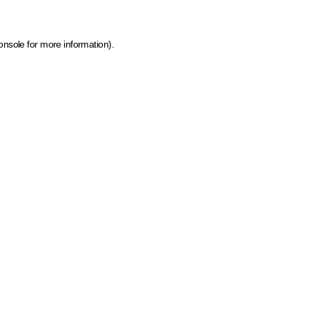
onsole for more information)
.