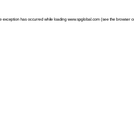
ide exception has occurred
while loading
www.spglobal.com
(see the browser c