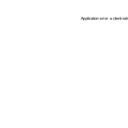
Application error: a client-s