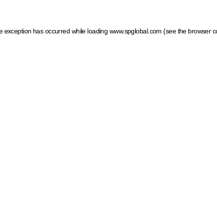
ide exception has occurred
while loading
www.spglobal.com
(see the browser c