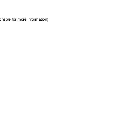
onsole for more information)
.