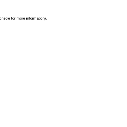
onsole for more information)
.