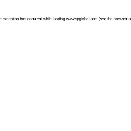
ide exception has occurred
while loading
www.spglobal.com
(see the browser c