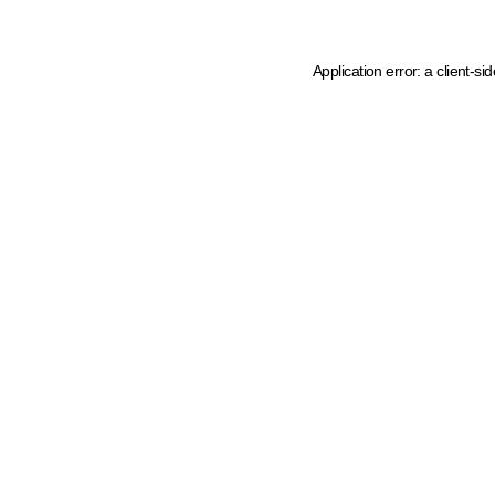
Application error: a client-s