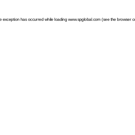
ide exception has occurred
while loading
www.spglobal.com
(see the browser c