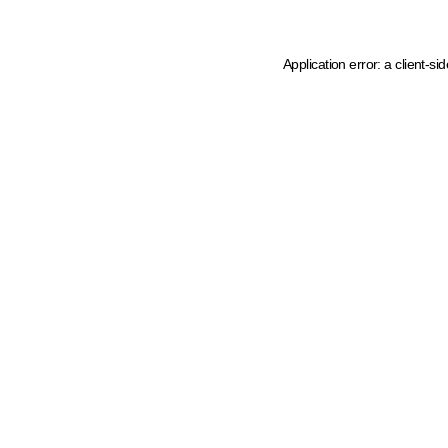
Application error: a client-s