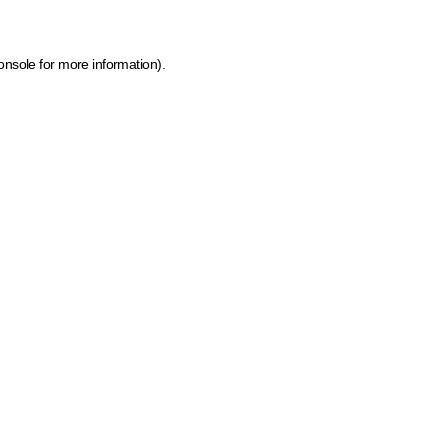
onsole for more information)
.