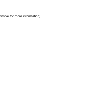
onsole for more information)
.