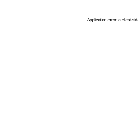
Application error: a client-s