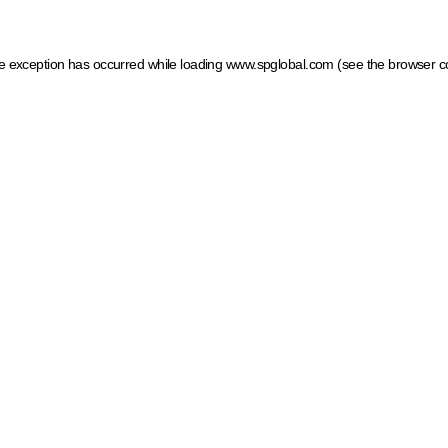
ide exception has occurred
while loading
www.spglobal.com
(see the browser c