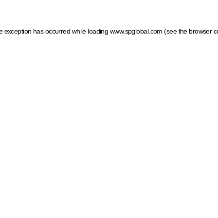
ide exception has occurred
while loading
www.spglobal.com
(see the browser c