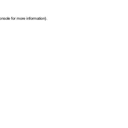
onsole for more information)
.