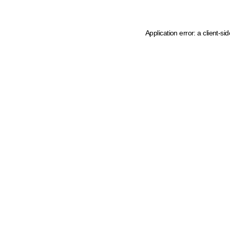
Application error: a client-s