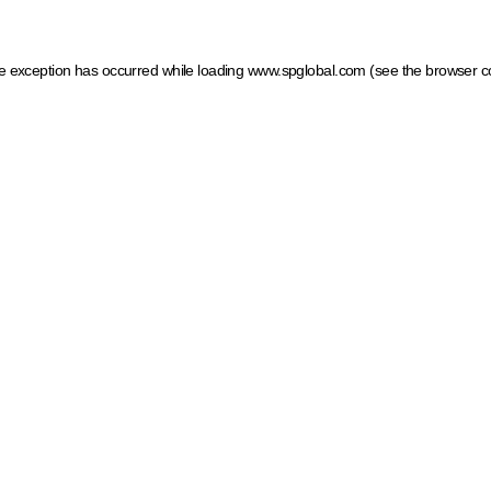
ide exception has occurred
while loading
www.spglobal.com
(see the browser c