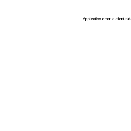
Application error: a client-s