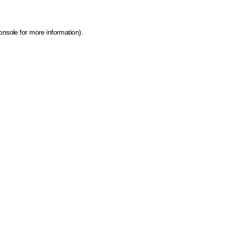
onsole for more information)
.