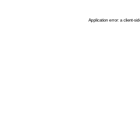
Application error: a client-s