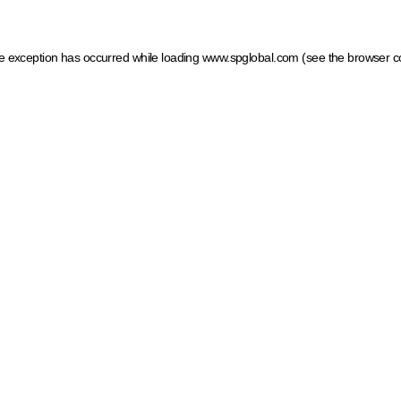
ide exception has occurred
while loading
www.spglobal.com
(see the browser c