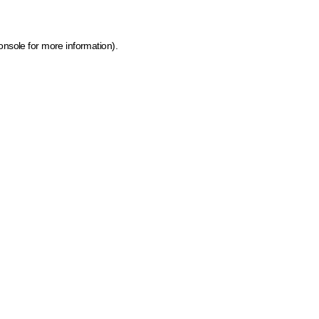
onsole for more information)
.