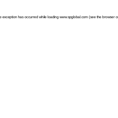
ide exception has occurred
while loading
www.spglobal.com
(see the browser c