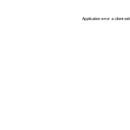
Application error: a client-s