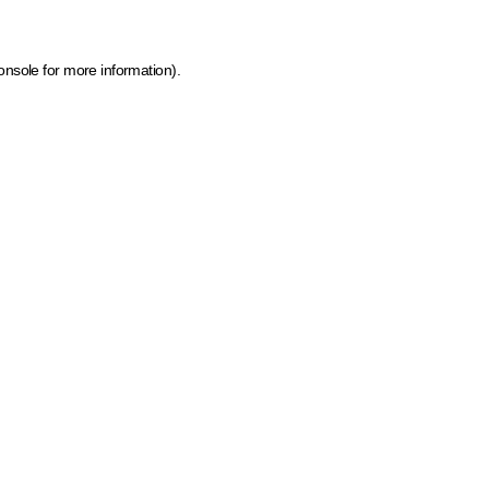
onsole for more information)
.