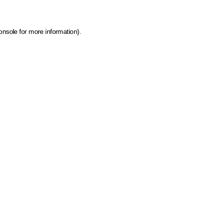
onsole for more information)
.