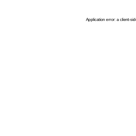
Application error: a client-s