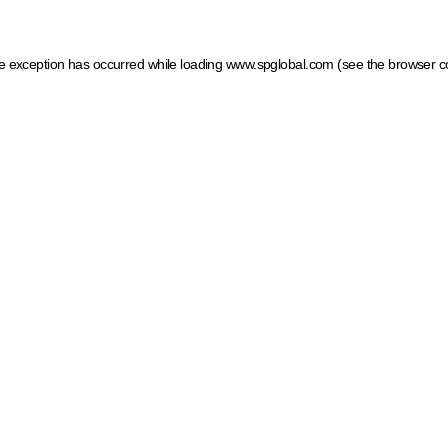
ide exception has occurred
while loading
www.spglobal.com
(see the browser c