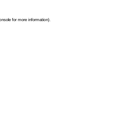
onsole for more information)
.