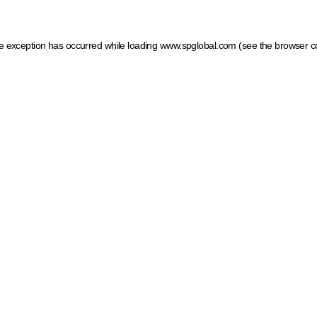
ide exception has occurred
while loading
www.spglobal.com
(see the browser c