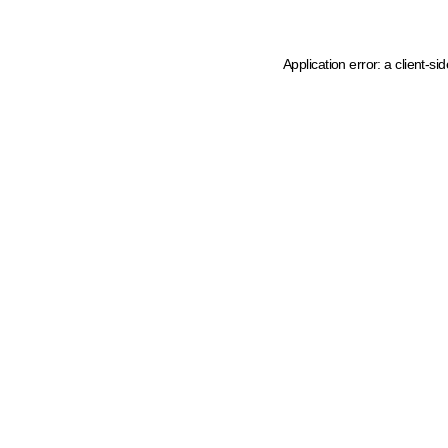
Application error: a client-s