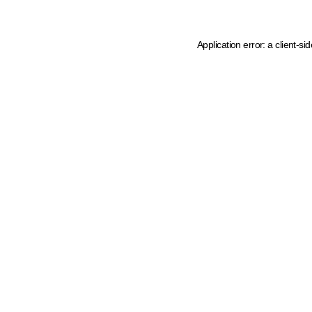
Application error: a client-s