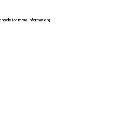
onsole for more information)
.