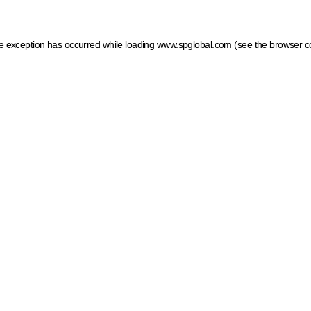
ide exception has occurred
while loading
www.spglobal.com
(see the browser c