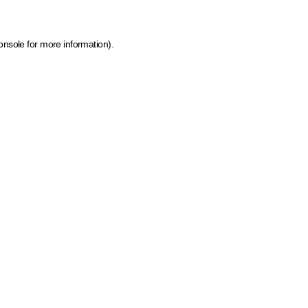
onsole for more information)
.