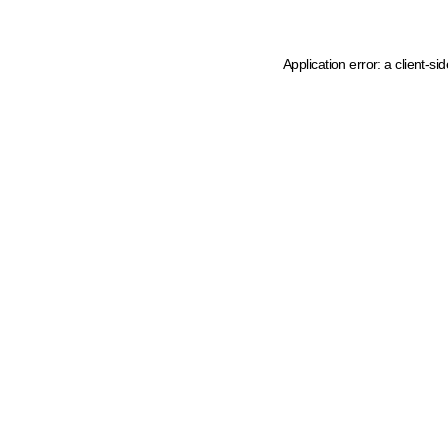
Application error: a client-s