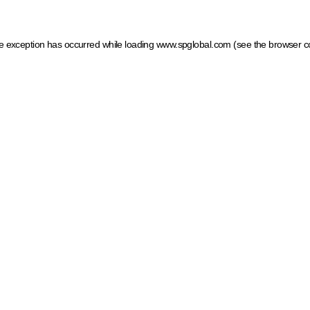
ide exception has occurred
while loading
www.spglobal.com
(see the browser c