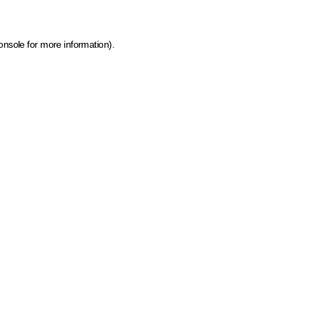
onsole for more information)
.