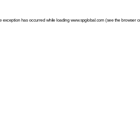
ide exception has occurred
while loading
www.spglobal.com
(see the browser c