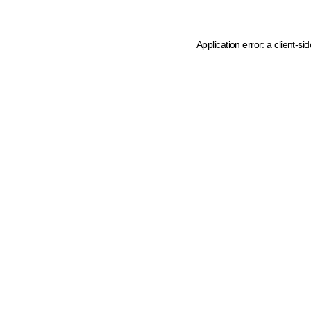
Application error: a client-s