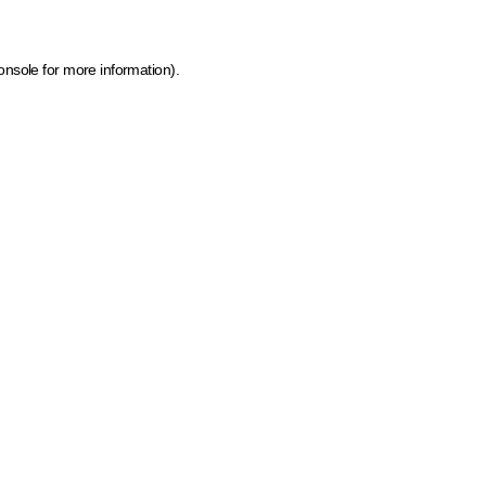
onsole for more information)
.