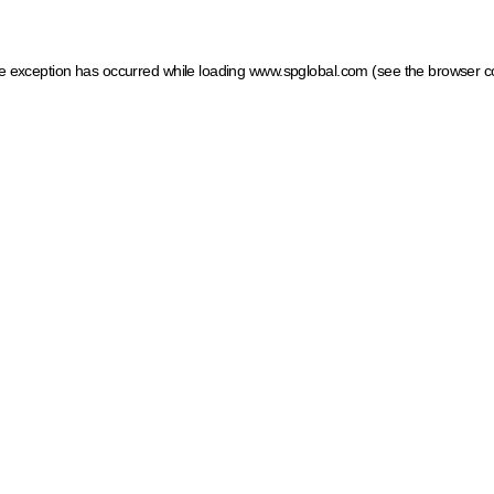
ide exception has occurred
while loading
www.spglobal.com
(see the browser c