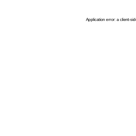
Application error: a client-s