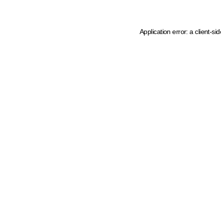
Application error: a client-s