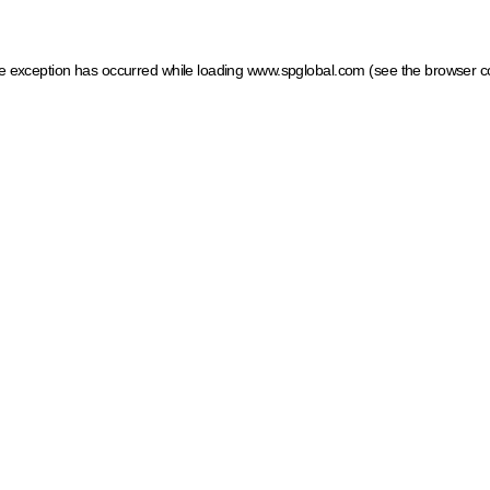
ide exception has occurred
while loading
www.spglobal.com
(see the browser c