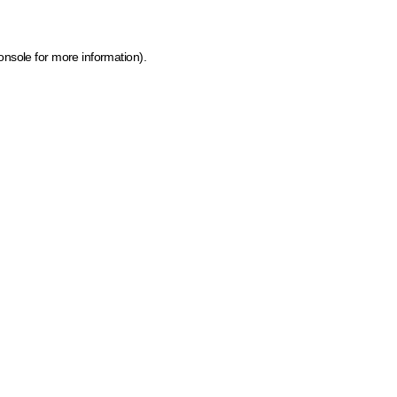
onsole for more information)
.