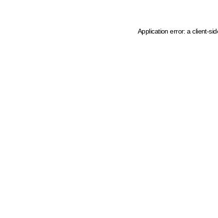
Application error: a client-s