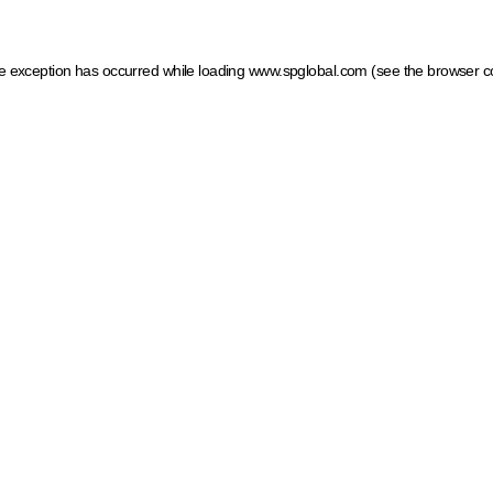
ide exception has occurred
while loading
www.spglobal.com
(see the browser c