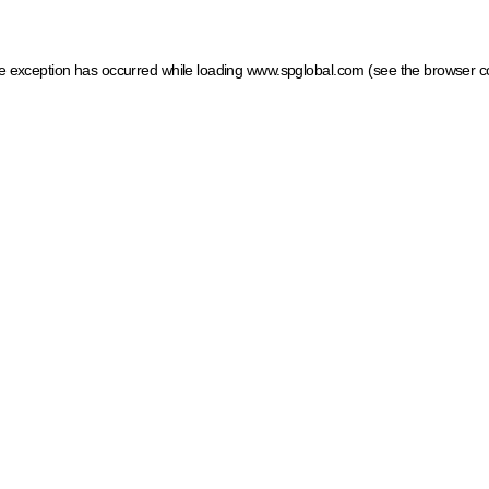
ide exception has occurred
while loading
www.spglobal.com
(see the browser c