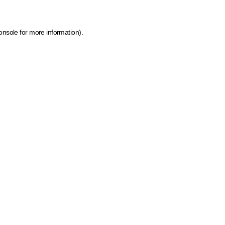
onsole for more information)
.