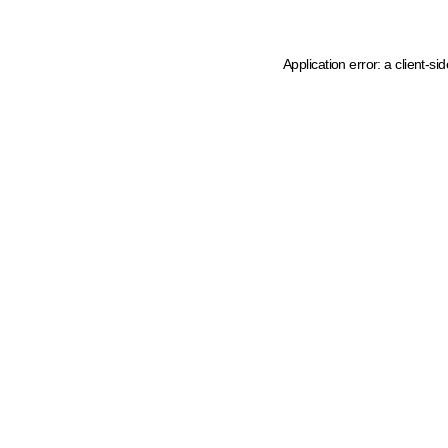
Application error: a client-s