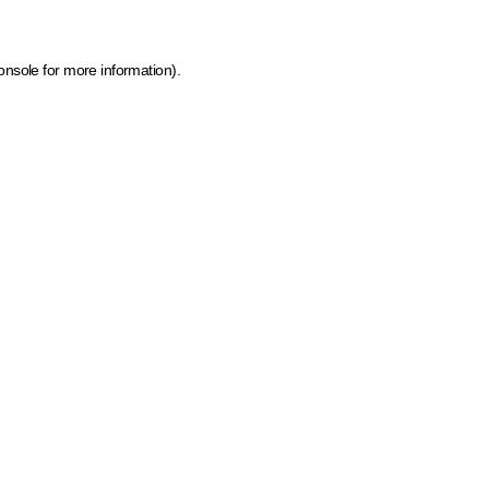
onsole for more information)
.