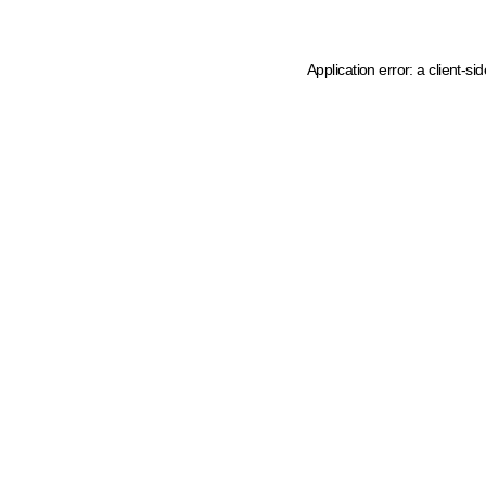
Application error: a client-s