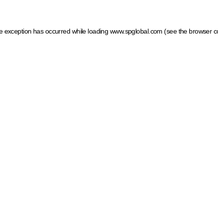
ide exception has occurred
while loading
www.spglobal.com
(see the browser c