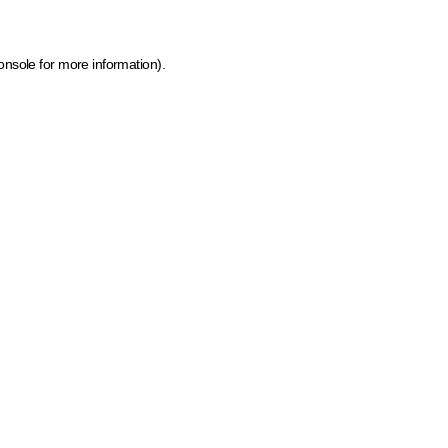
onsole for more information)
.