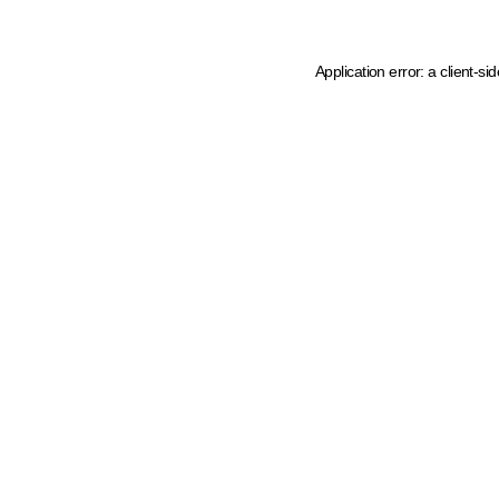
Application error: a client-s