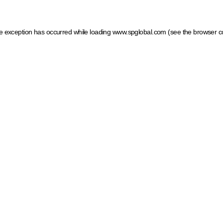
ide exception has occurred
while loading
www.spglobal.com
(see the browser c