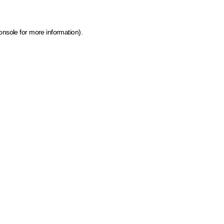
onsole for more information)
.