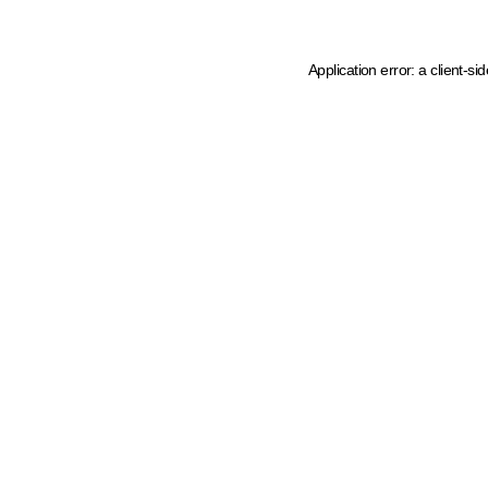
Application error: a client-s