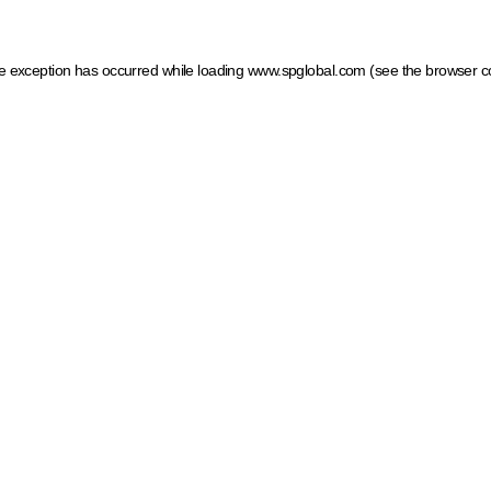
ide exception has occurred
while loading
www.spglobal.com
(see the browser c