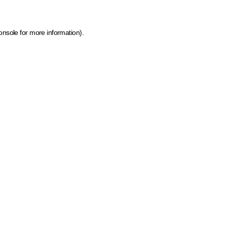
onsole for more information)
.