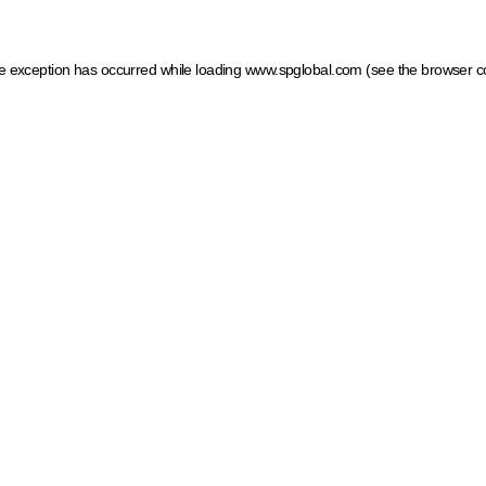
ide exception has occurred
while loading
www.spglobal.com
(see the browser c