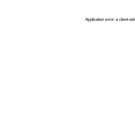
Application error: a client-s