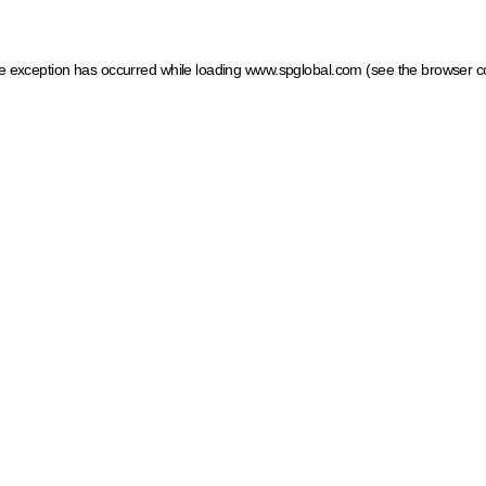
ide exception has occurred
while loading
www.spglobal.com
(see the browser c