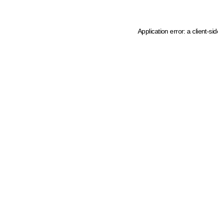
Application error: a client-s