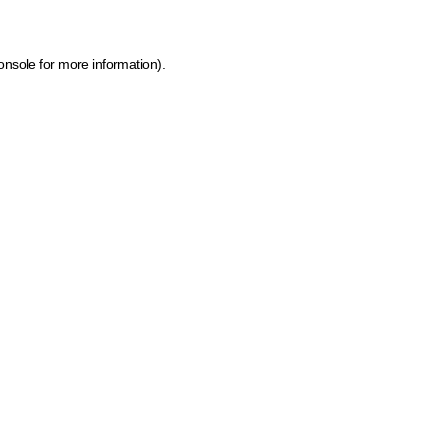
onsole for more information)
.