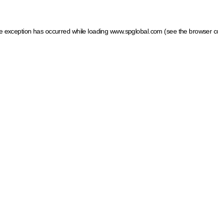
ide exception has occurred
while loading
www.spglobal.com
(see the browser c