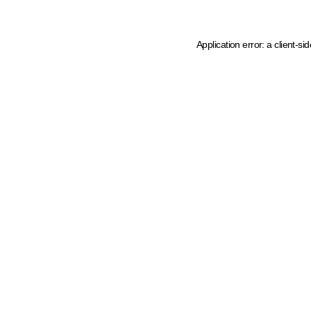
Application error: a client-s