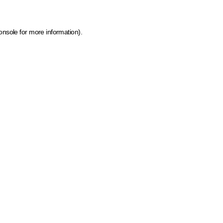
onsole for more information)
.