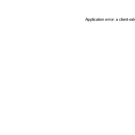
Application error: a client-s