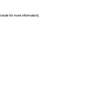
onsole for more information)
.