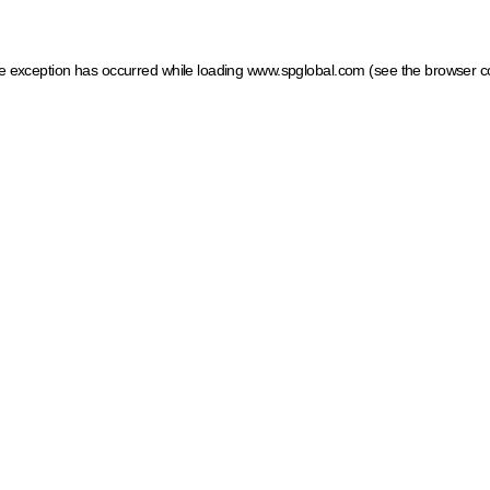
ide exception has occurred
while loading
www.spglobal.com
(see the browser c