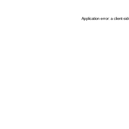
Application error: a client-s