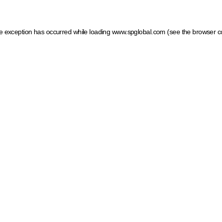
ide exception has occurred
while loading
www.spglobal.com
(see the browser c