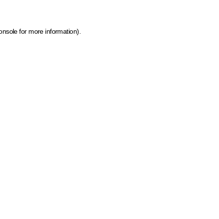
onsole for more information)
.