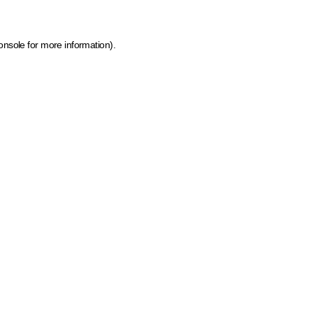
onsole for more information)
.