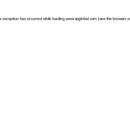
ide exception has occurred
while loading
www.spglobal.com
(see the browser c