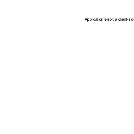
Application error: a client-s