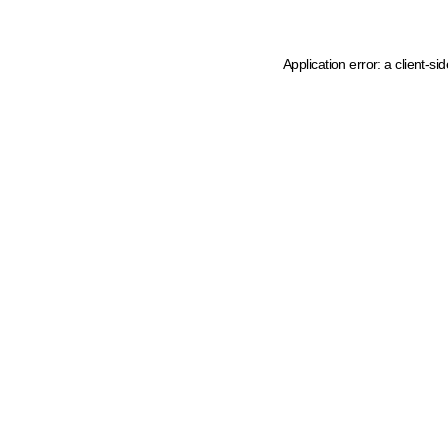
Application error: a client-s