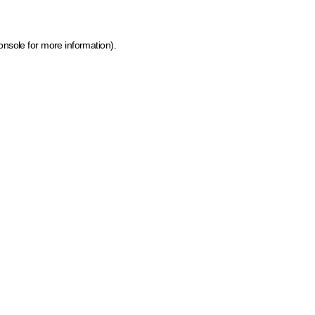
onsole for more information)
.