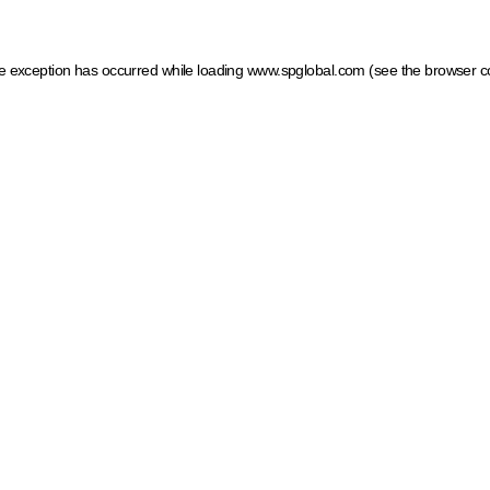
ide exception has occurred
while loading
www.spglobal.com
(see the browser c