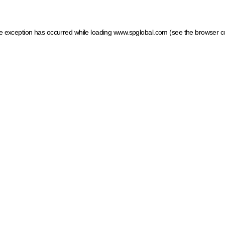
ide exception has occurred
while loading
www.spglobal.com
(see the browser c