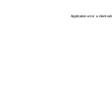
Application error: a client-s