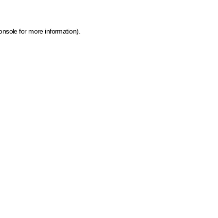
onsole for more information)
.