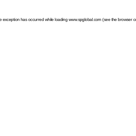
ide exception has occurred
while loading
www.spglobal.com
(see the browser c